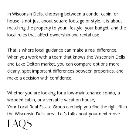
In Wisconsin Dells, choosing between a condo, cabin, or
house is not just about square footage or style. It is about
matching the property to your lifestyle, your budget, and the
local rules that affect ownership and rental use.
That is where local guidance can make a real difference.
When you work with a team that knows the Wisconsin Dells
and Lake Delton market, you can compare options more
clearly, spot important differences between properties, and
make a decision with confidence.
Whether you are looking for a low-maintenance condo, a
wooded cabin, or a versatile vacation house,
Your Local Real Estate Group
can help you find the right fit in
the Wisconsin Dells area. Let’s talk about your next move.
FAQS