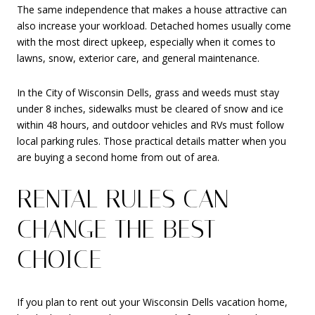
The same independence that makes a house attractive can
also increase your workload. Detached homes usually come
with the most direct upkeep, especially when it comes to
lawns, snow, exterior care, and general maintenance.
In the City of Wisconsin Dells, grass and weeds must stay
under 8 inches, sidewalks must be cleared of snow and ice
within 48 hours, and outdoor vehicles and RVs must follow
local parking rules. Those practical details matter when you
are buying a second home from out of area.
RENTAL RULES CAN
CHANGE THE BEST
CHOICE
If you plan to rent out your Wisconsin Dells vacation home,