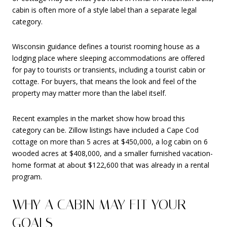
cabin is often more of a style label than a separate legal
category.
Wisconsin guidance defines a tourist rooming house as a
lodging place where sleeping accommodations are offered
for pay to tourists or transients, including a tourist cabin or
cottage. For buyers, that means the look and feel of the
property may matter more than the label itself.
Recent examples in the market show how broad this
category can be. Zillow listings have included a Cape Cod
cottage on more than 5 acres at $450,000, a log cabin on 6
wooded acres at $408,000, and a smaller furnished vacation-
home format at about $122,600 that was already in a rental
program.
WHY A CABIN MAY FIT YOUR
GOALS