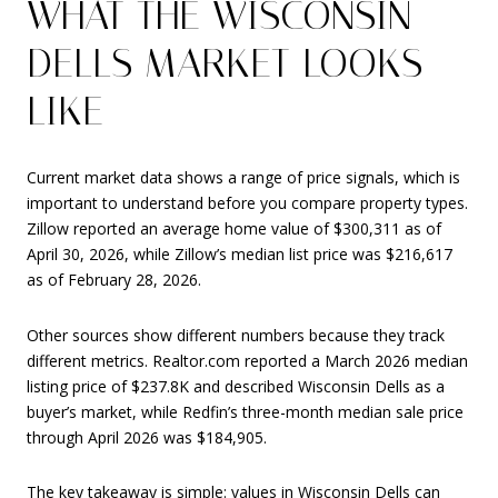
WHAT THE WISCONSIN
DELLS MARKET LOOKS
LIKE
Current market data shows a range of price signals, which is
important to understand before you compare property types.
Zillow reported an average home value of $300,311 as of
April 30, 2026, while Zillow’s median list price was $216,617
as of February 28, 2026.
Other sources show different numbers because they track
different metrics. Realtor.com reported a March 2026 median
listing price of $237.8K and described Wisconsin Dells as a
buyer’s market, while Redfin’s three-month median sale price
through April 2026 was $184,905.
The key takeaway is simple: values in Wisconsin Dells can