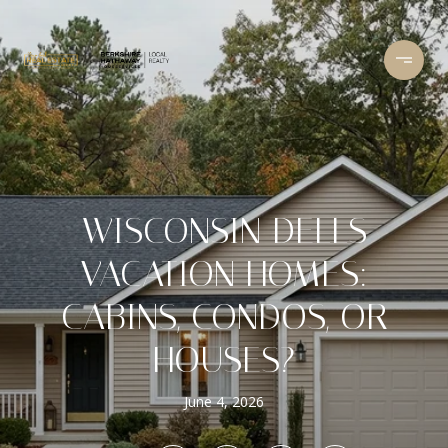
WISCONSIN DELLS
VACATION HOMES:
CABINS, CONDOS, OR
HOUSES?
June 4, 2026