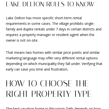
LAKE DELTON RULES TO KNOW
Lake Delton has more specific short-term rental
requirements in some cases. The village prohibits single-
family and duplex rentals under 7 days in certain districts and
requires a property manager or resident agent when the
owner is not on-site.
That means two homes with similar price points and similar
marketing language may offer very different rental options
depending on which municipality they fall under. Verifying that
early can save you time and frustration.
HOW TO CHOOSE THE
RIGHT PROPERTY TYPE
The best vacation home in Wisconsin Dells depends on how