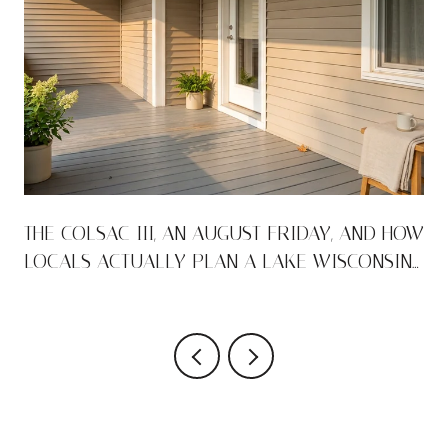
THE COLSAC III, AN AUGUST FRIDAY, AND HOW
LOCALS ACTUALLY PLAN A LAKE WISCONSIN
WEEKEND
VIEW ALL