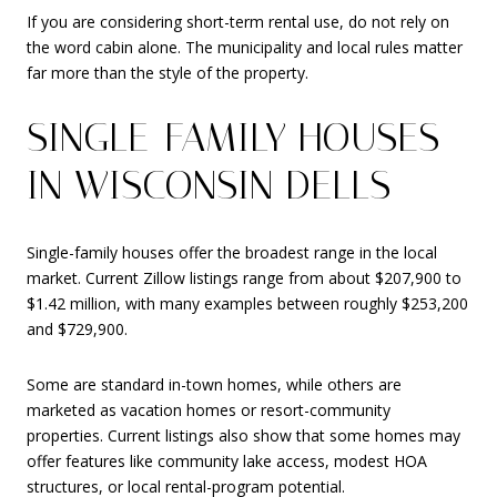
If you are considering short-term rental use, do not rely on
the word cabin alone. The municipality and local rules matter
far more than the style of the property.
SINGLE-FAMILY HOUSES
IN WISCONSIN DELLS
Single-family houses offer the broadest range in the local
market. Current Zillow listings range from about $207,900 to
$1.42 million, with many examples between roughly $253,200
and $729,900.
Some are standard in-town homes, while others are
marketed as vacation homes or resort-community
properties. Current listings also show that some homes may
offer features like community lake access, modest HOA
structures, or local rental-program potential.