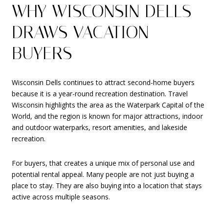
WHY WISCONSIN DELLS
DRAWS VACATION
BUYERS
Wisconsin Dells continues to attract second-home buyers
because it is a year-round recreation destination. Travel
Wisconsin highlights the area as the Waterpark Capital of the
World, and the region is known for major attractions, indoor
and outdoor waterparks, resort amenities, and lakeside
recreation.
For buyers, that creates a unique mix of personal use and
potential rental appeal. Many people are not just buying a
place to stay. They are also buying into a location that stays
active across multiple seasons.