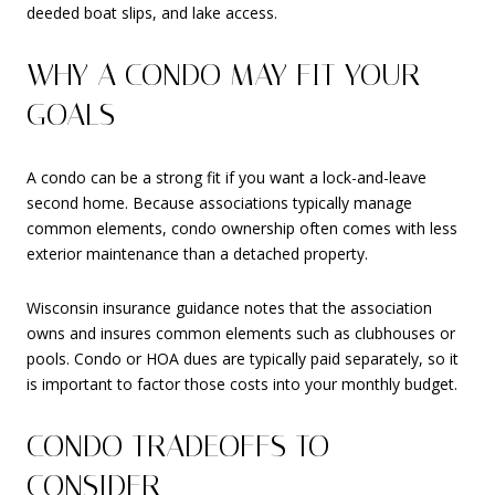
deeded boat slips, and lake access.
WHY A CONDO MAY FIT YOUR
GOALS
A condo can be a strong fit if you want a lock-and-leave
second home. Because associations typically manage
common elements, condo ownership often comes with less
exterior maintenance than a detached property.
Wisconsin insurance guidance notes that the association
owns and insures common elements such as clubhouses or
pools. Condo or HOA dues are typically paid separately, so it
is important to factor those costs into your monthly budget.
CONDO TRADEOFFS TO
CONSIDER