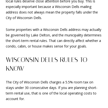
local rules deserve close attention before you buy. This is
especially important because a Wisconsin Dells mailing
address does not always mean the property falls under the
City of Wisconsin Dells.
Some properties with a Wisconsin Dells address may actually
be governed by Lake Delton, and the municipality determines
the short-term rental rules. That can directly affect whether a
condo, cabin, or house makes sense for your goals.
WISCONSIN DELLS RULES TO
KNOW
The City of Wisconsin Dells charges a 5.5% room tax on
stays under 30 consecutive days. If you are planning short-
term rental use, that is one of the local operating costs to
account for.