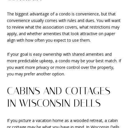
The biggest advantage of a condo is convenience, but that
convenience usually comes with rules and dues. You will want
to review what the association covers, what restrictions may
apply, and whether amenities that look attractive on paper
align with how often you expect to use them.
If your goal is easy ownership with shared amenities and
more predictable upkeep, a condo may be your best match. If
you want more privacy or more control over the property,
you may prefer another option.
CABINS AND COTTAGES
IN WISCONSIN DELLS
If you picture a vacation home as a wooded retreat, a cabin
or cottage may be what you have in mind. In Wisconsin Dells,