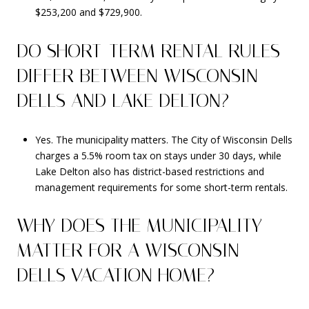
$253,200 and $729,900.
DO SHORT-TERM RENTAL RULES
DIFFER BETWEEN WISCONSIN
DELLS AND LAKE DELTON?
Yes. The municipality matters. The City of Wisconsin Dells
charges a 5.5% room tax on stays under 30 days, while
Lake Delton also has district-based restrictions and
management requirements for some short-term rentals.
WHY DOES THE MUNICIPALITY
MATTER FOR A WISCONSIN
DELLS VACATION HOME?