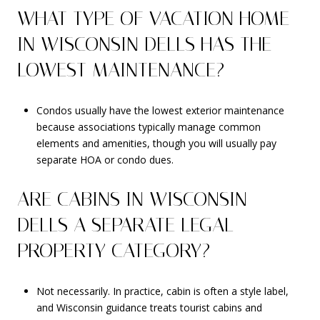
WHAT TYPE OF VACATION HOME
IN WISCONSIN DELLS HAS THE
LOWEST MAINTENANCE?
Condos usually have the lowest exterior maintenance
because associations typically manage common
elements and amenities, though you will usually pay
separate HOA or condo dues.
ARE CABINS IN WISCONSIN
DELLS A SEPARATE LEGAL
PROPERTY CATEGORY?
Not necessarily. In practice, cabin is often a style label,
and Wisconsin guidance treats tourist cabins and