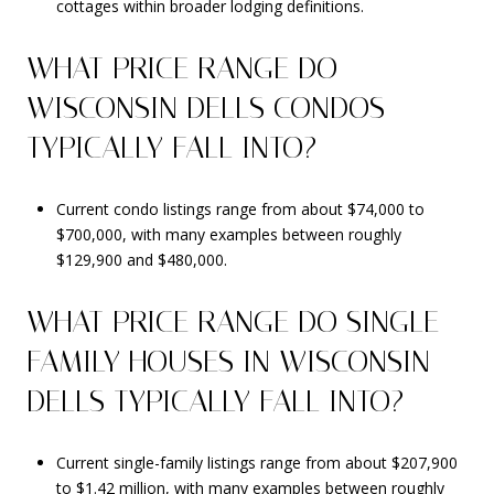
cottages within broader lodging definitions.
WHAT PRICE RANGE DO
WISCONSIN DELLS CONDOS
TYPICALLY FALL INTO?
Current condo listings range from about $74,000 to
$700,000, with many examples between roughly
$129,900 and $480,000.
WHAT PRICE RANGE DO SINGLE-
FAMILY HOUSES IN WISCONSIN
DELLS TYPICALLY FALL INTO?
Current single-family listings range from about $207,900
to $1.42 million, with many examples between roughly