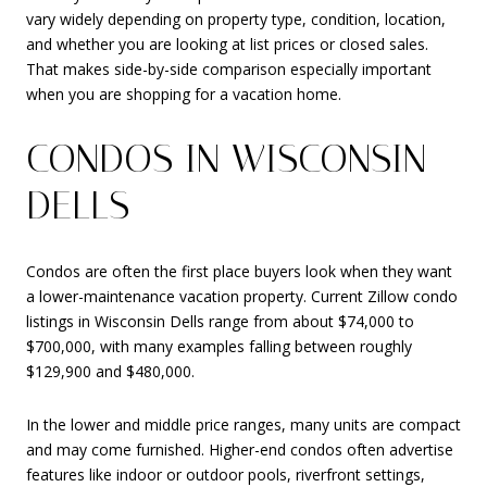
vary widely depending on property type, condition, location,
and whether you are looking at list prices or closed sales.
That makes side-by-side comparison especially important
when you are shopping for a vacation home.
CONDOS IN WISCONSIN
DELLS
Condos are often the first place buyers look when they want
a lower-maintenance vacation property. Current Zillow condo
listings in Wisconsin Dells range from about $74,000 to
$700,000, with many examples falling between roughly
$129,900 and $480,000.
In the lower and middle price ranges, many units are compact
and may come furnished. Higher-end condos often advertise
features like indoor or outdoor pools, riverfront settings,