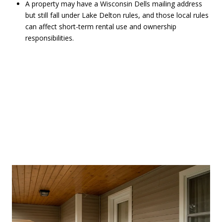
A property may have a Wisconsin Dells mailing address
but still fall under Lake Delton rules, and those local rules
can affect short-term rental use and ownership
responsibilities.
RECENT BLOG POSTS
Stay up to date on the latest real estate trends.