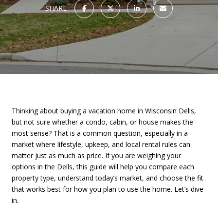
SHARE
Thinking about buying a vacation home in Wisconsin Dells,
but not sure whether a condo, cabin, or house makes the
most sense? That is a common question, especially in a
market where lifestyle, upkeep, and local rental rules can
matter just as much as price. If you are weighing your
options in the Dells, this guide will help you compare each
property type, understand today’s market, and choose the fit
that works best for how you plan to use the home. Let’s dive
in.