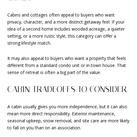
Cabins and cottages often appeal to buyers who want
privacy, character, and a more distinct getaway feel. If your
idea of a second home includes wooded acreage, a quieter
setting, or a more rustic style, this category can offer a
strong lifestyle match.
It may also appeal to buyers who want a property that feels
different from a standard condo unit or in-town house. That
sense of retreat is often a big part of the value.
CABIN TRADEOFFS TO CONSIDER
A cabin usually gives you more independence, but it can also
mean more direct responsibility. Exterior maintenance,
seasonal upkeep, snow removal, and site care are more likely
to fall on you than on an association.