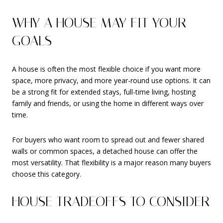
WHY A HOUSE MAY FIT YOUR
GOALS
A house is often the most flexible choice if you want more
space, more privacy, and more year-round use options. It can
be a strong fit for extended stays, full-time living, hosting
family and friends, or using the home in different ways over
time.
For buyers who want room to spread out and fewer shared
walls or common spaces, a detached house can offer the
most versatility. That flexibility is a major reason many buyers
choose this category.
HOUSE TRADEOFFS TO CONSIDER