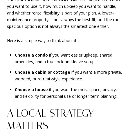
you want to use it, how much upkeep you want to handle,
and whether rental flexibility is part of your plan. A lower-
maintenance property is not always the best fit, and the most
spacious option is not always the smartest one either.
Here is a simple way to think about it:
Choose a condo
if you want easier upkeep, shared
amenities, and a true lock-and-leave setup.
Choose a cabin or cottage
if you want a more private,
wooded, or retreat-style experience.
Choose a house
if you want the most space, privacy,
and flexibility for personal use or longer-term planning.
A LOCAL STRATEGY
MATTERS