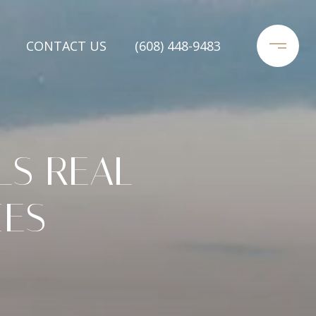
CONTACT US
(608) 448-9483
LS REAL
IES