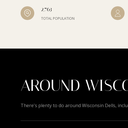
2,763
TOTAL POPULATION
AROUND WISCO
There's plenty to do around Wisconsin Dells, inclu