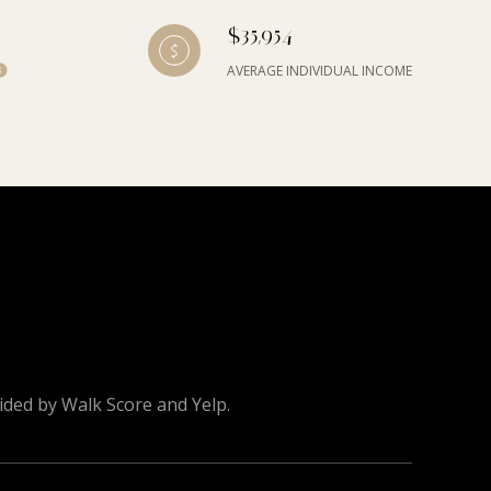
$35,954
AVERAGE INDIVIDUAL INCOME
vided by Walk Score and Yelp.