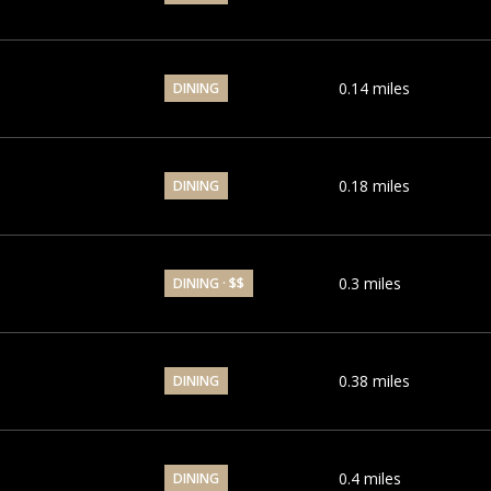
0.14
miles
DINING
0.18
miles
DINING
0.3
miles
DINING · $$
0.38
miles
DINING
0.4
miles
DINING