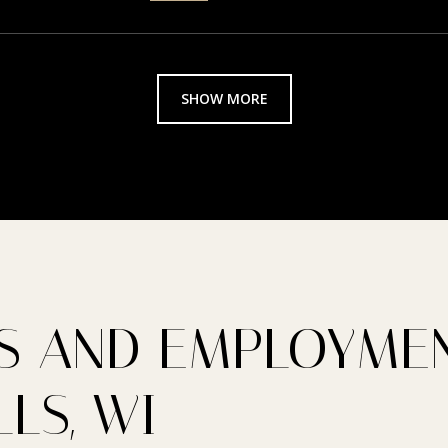
SHOW MORE
 AND EMPLOYMEN
LS, WI