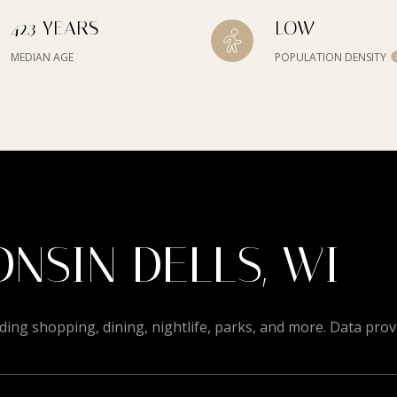
42.3 YEARS
LOW
MEDIAN AGE
POPULATION DENSITY
NSIN DELLS, WI
ding shopping, dining, nightlife, parks, and more. Data pro