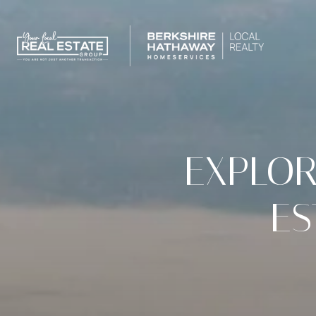
EXPLOR
ES