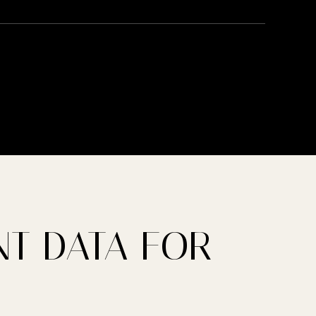
T DATA FOR