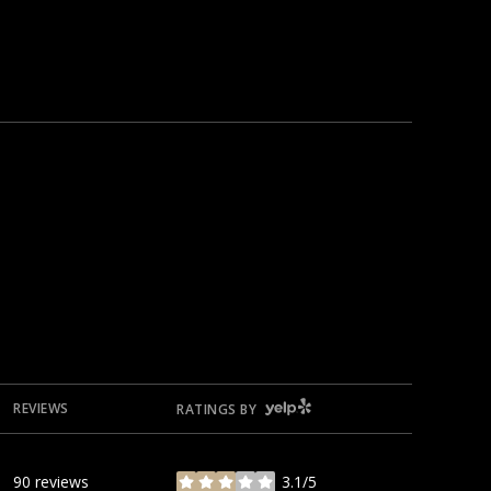
YELP
REVIEWS
RATINGS BY
90 reviews
3.1/5
stars