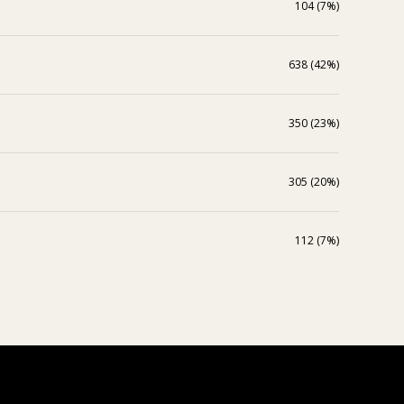
104 (7%)
638 (42%)
350 (23%)
305 (20%)
112 (7%)