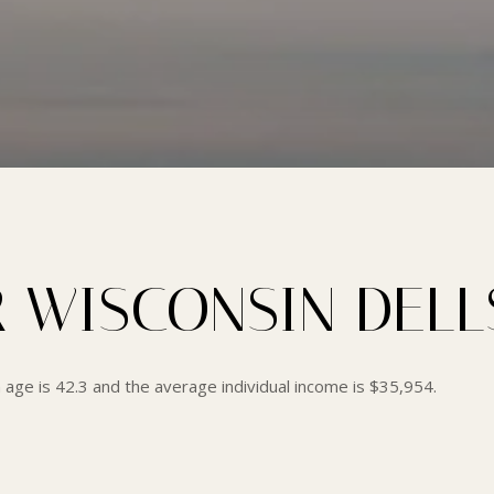
 WISCONSIN DELLS
 age is 42.3 and the average individual income is $35,954.