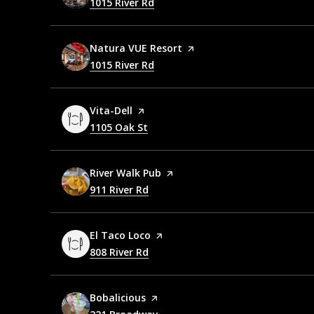
Search
1015 River Rd
on Google Maps
Visit the
Natura VUE Resort
page on Yelp
Search
1015 River Rd
on Google Maps
Visit the
Vita-Dell
page on Yelp
Search
1105 Oak St
on Google Maps
Visit the
River Walk Pub
page on Yelp
Search
911 River Rd
on Google Maps
Visit the
El Taco Loco
page on Yelp
Search
808 River Rd
on Google Maps
Visit the
Bobalicious
page on Yelp