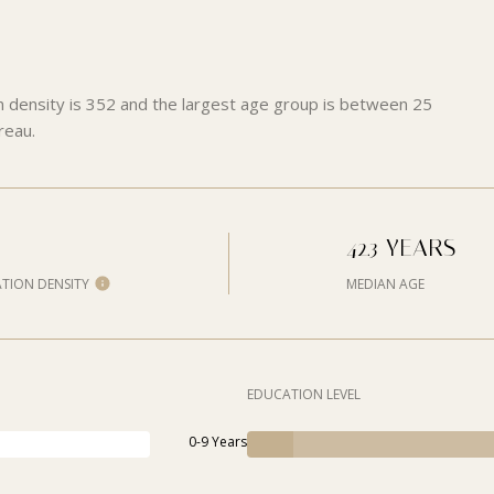
n density is 352 and the largest age group is
between 25
reau.
42.3 YEARS
TION DENSITY
MEDIAN AGE
EDUCATION LEVEL
0-9 Years