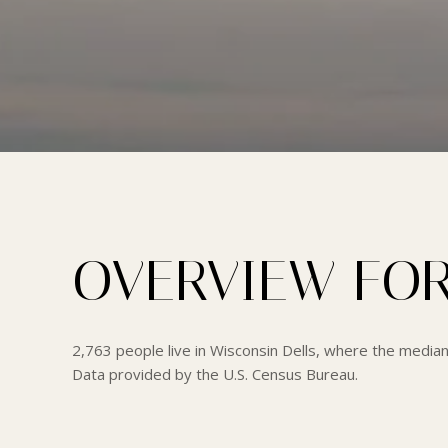
OVERVIEW FOR
2,763 people live in Wisconsin Dells, where the median
Data provided by the U.S. Census Bureau.