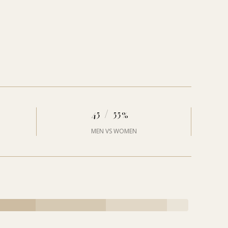
45 / 55%
MEN VS WOMEN