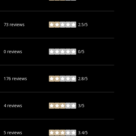
73 reviews
2.5/5
stars
0 reviews
0/5
stars
176 reviews
2.8/5
stars
4 reviews
3/5
stars
5 reviews
3.4/5
stars