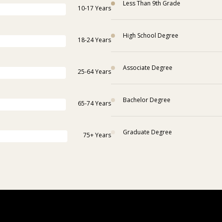
Less Than 9th Grade
10-17 Years
High School Degree
18-24 Years
Associate Degree
25-64 Years
Bachelor Degree
65-74 Years
Graduate Degree
75+ Years