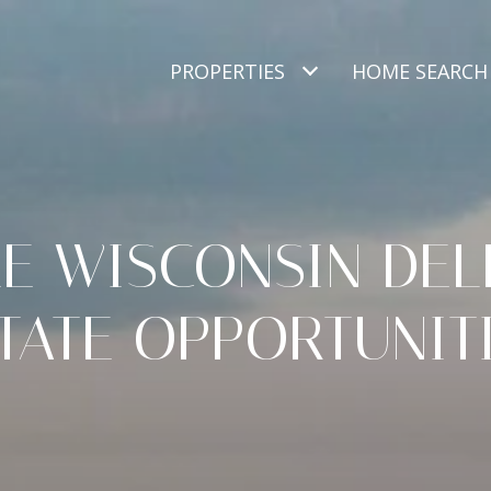
PROPERTIES
HOME SEARCH
E WISCONSIN DEL
TATE OPPORTUNIT