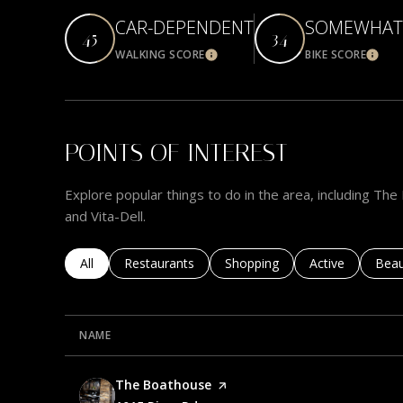
CAR-DEPENDENT
SOMEWHAT 
45
34
WALKING SCORE
BIKE SCORE
Learn More
Learn
POINTS OF INTEREST
Explore popular things to do in the area, including T
and Vita-Dell.
Search businesses related to
All
Search businesses related to
Restaurants
Search businesses related to
Shopping
Search business
Active
Sear
Beau
NAME
Visit the
The Boathouse
page on Yelp