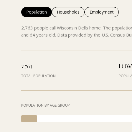
Population
Households
Employment
2,763 people call Wisconsin Dells home. The populatio
and 64 years old.
Data provided by the U.S. Census Bu
2,763
LOW
TOTAL POPULATION
POPULA
POPULATION BY AGE GROUP