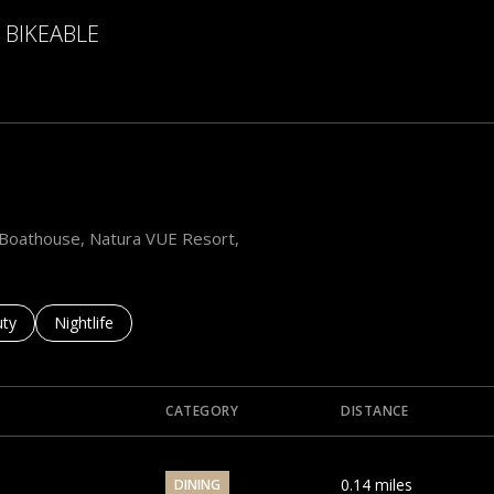
BIKEABLE
 More
he Boathouse, Natura VUE Resort,
es related to
ch businesses related to
ty
Search businesses related to
Nightlife
CATEGORY
DISTANCE
0.14
miles
DINING