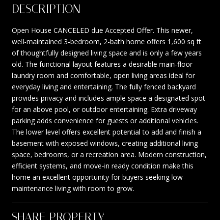
DESCRIPTION
Open House CANCELED due Accepted Offer. This newer,
well-maintained 3-bedroom, 2-bath home offers 1,600 sq ft
of thoughtfully designed living space and is only a few years
old. The functional layout features a desirable main-floor
laundry room and comfortable, open living areas ideal for
everyday living and entertaining. The fully fenced backyard
provides privacy and includes ample space a designated spot
for an above pool, or outdoor entertaining. Extra driveway
parking adds convenience for guests or additional vehicles.
The lower level offers excellent potential to add and finish a
basement with exposed windows, creating additional living
space, bedrooms, or a recreation area. Modern construction,
efficient systems, and move-in ready condition make this
home an excellent opportunity for buyers seeking low-
maintenance living with room to grow.
SHARE PROPERTY