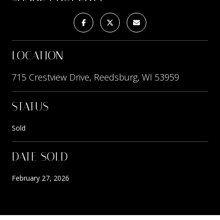
LOCATION
715 Crestview Drive, Reedsburg, WI 53959
STATUS
Sold
DATE SOLD
February 27, 2026