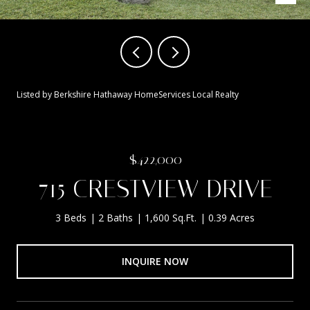
Listed by Berkshire Hathaway HomeServices Local Realty
$422,000
715 CRESTVIEW DRIVE
3 Beds
2 Baths
1,600 Sq.Ft.
0.39 Acres
INQUIRE NOW