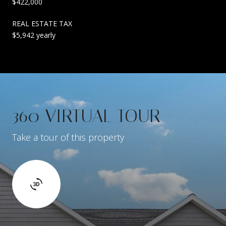
$422,000
REAL ESTATE TAX
$5,942 yearly
360 VIRTUAL TOUR
Take a tour of this property