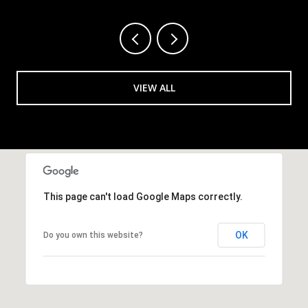
VIEW ALL
This page can't load Google Maps correctly.
OK
Do you own this website?