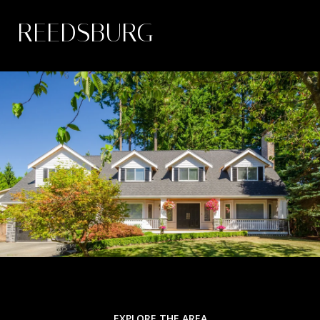
REEDSBURG
EXPLORE THE AREA