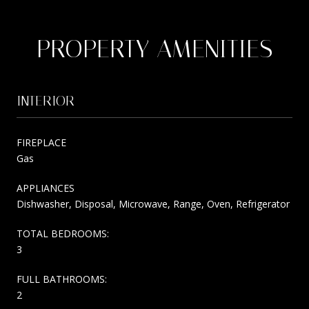
PROPERTY AMENITIES
INTERIOR
FIREPLACE
Gas
APPLIANCES
Dishwasher, Disposal, Microwave, Range, Oven, Refrigerator
TOTAL BEDROOMS:
3
FULL BATHROOMS:
2