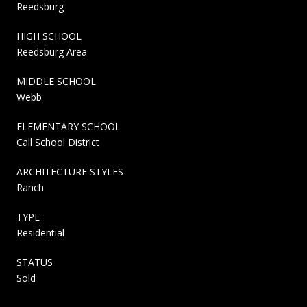
Reedsburg
HIGH SCHOOL
Reedsburg Area
MIDDLE SCHOOL
Webb
ELEMENTARY SCHOOL
Call School District
ARCHITECTURE STYLES
Ranch
TYPE
Residential
STATUS
Sold