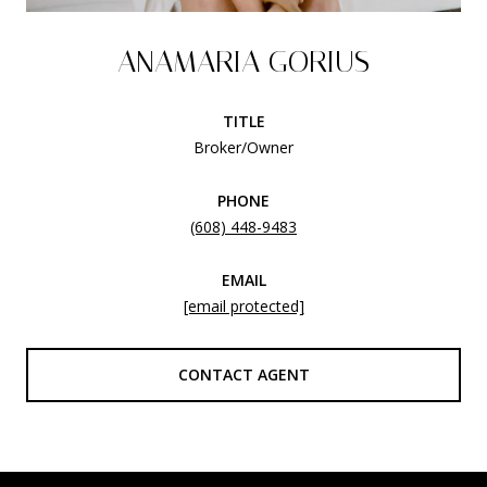
ANAMARIA GORIUS
TITLE
Broker/Owner
PHONE
(608) 448-9483
EMAIL
[email protected]
CONTACT AGENT