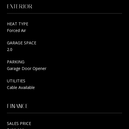
EXTERIOR
HEAT TYPE
Forced Air
GARAGE SPACE
2.0
PARKING
Garage Door Opener
UTILITIES
Cable Available
FINANCE
SALES PRICE