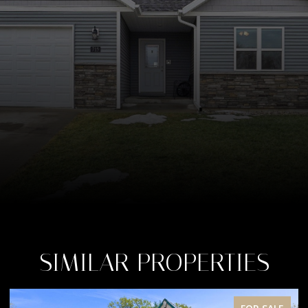
SIMILAR PROPERTIES