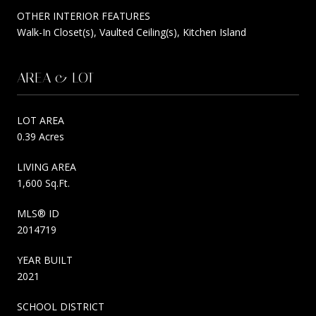
OTHER INTERIOR FEATURES
Walk-In Closet(s), Vaulted Ceiling(s), Kitchen Island
AREA & LOT
LOT AREA
0.39 Acres
LIVING AREA
1,600 Sq.Ft.
MLS® ID
2014719
YEAR BUILT
2021
SCHOOL DISTRICT