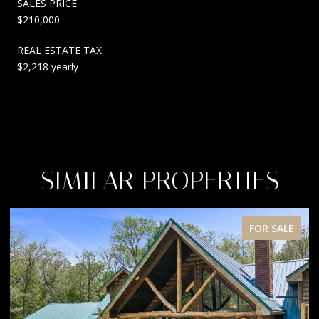
SALES PRICE
$210,000
REAL ESTATE TAX
$2,218 yearly
SIMILAR PROPERTIES
FOR SALE