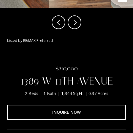
Listed by RE/MAX Preferred
$210,000
1389 W 11TH AVENUE
2 Beds
1 Bath
1,344 Sq.Ft.
0.37 Acres
INQUIRE NOW