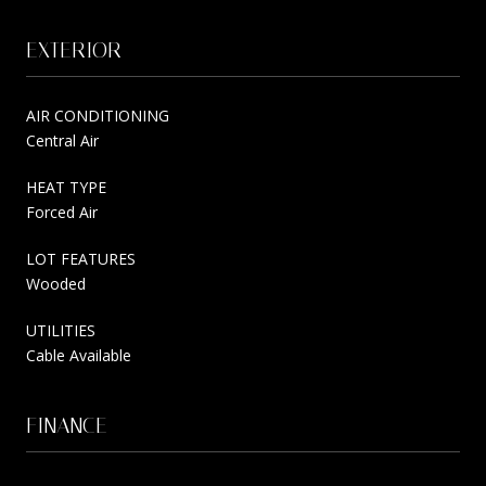
EXTERIOR
AIR CONDITIONING
Central Air
HEAT TYPE
Forced Air
LOT FEATURES
Wooded
UTILITIES
Cable Available
FINANCE