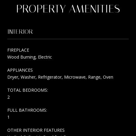
PROPERTY AMENITIES
INTERIOR
FIREPLACE
Wood Burning, Electric
APPLIANCES
Dryer, Washer, Refrigerator, Microwave, Range, Oven
TOTAL BEDROOMS:
2
FULL BATHROOMS:
1
OTHER INTERIOR FEATURES