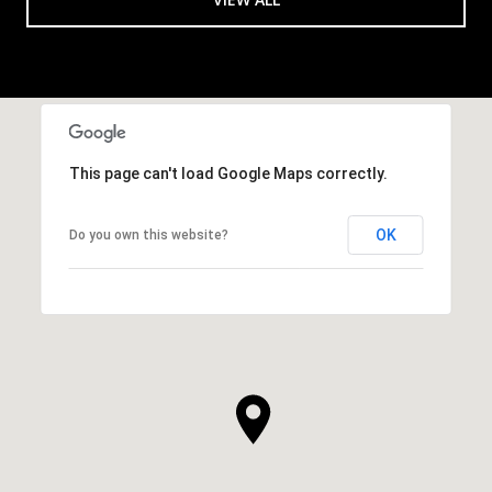
This page can't load Google Maps correctly.
OK
Do you own this website?