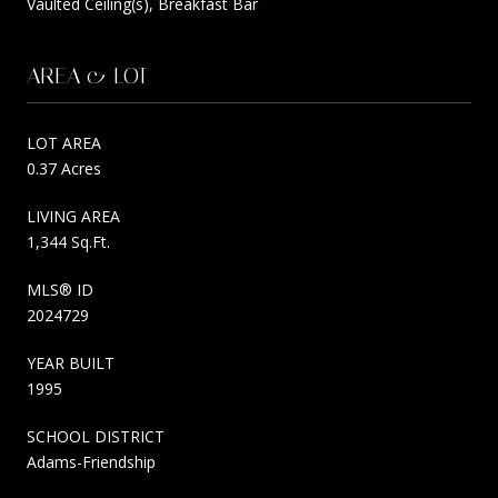
Vaulted Ceiling(s), Breakfast Bar
AREA & LOT
LOT AREA
0.37 Acres
LIVING AREA
1,344 Sq.Ft.
MLS® ID
2024729
YEAR BUILT
1995
SCHOOL DISTRICT
Adams-Friendship