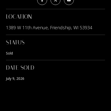
LOCATION
1389 W 11th Avenue, Friendship, WI 53934
STATUS
Sold
DATE SOLD
July 9, 2026