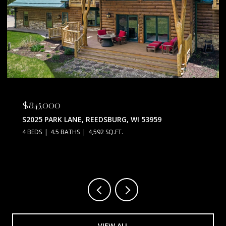
$845,000
S2025 PARK LANE, REEDSBURG, WI 53959
4 BEDS
4.5 BATHS
4,592 SQ.FT.
VIEW ALL