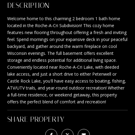
DESCRIPTION
Welcome home to this charming 2 bedroom 1 bath home
located in the Roche-A-Cri Subdivision! This cozy home
features new flooring throughout offering a fresh and inviting
feel. Spend mornings on your expansive deck in your peaceful
backyard, and gather around the warm fireplace on cool
Wisconsin evenings. The full basement offers excellent
storage and endless potential for additional living space.
Conveniently located near Roche-A-Cri Lake, with deeded
lake access, and just a short drive to either Petenwell or
Castle Rock Lake, you'll have easy access to boating, fishing,
ATV/UTV trails, and year-round outdoor recreation! Whether
a full-time residence, or weekend getaway, this property
offers the perfect blend of comfort and recreation!
SHARE PROPERTY