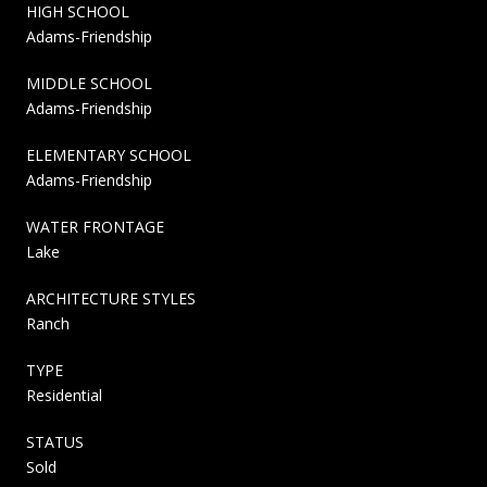
HIGH SCHOOL
Adams-Friendship
MIDDLE SCHOOL
Adams-Friendship
ELEMENTARY SCHOOL
Adams-Friendship
WATER FRONTAGE
Lake
ARCHITECTURE STYLES
Ranch
TYPE
Residential
STATUS
Sold