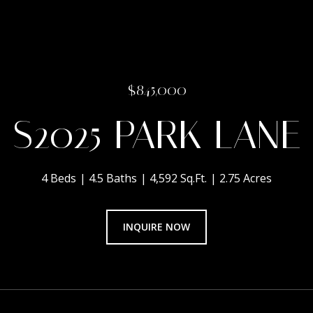
$845,000
S2025 PARK LANE
4 Beds
4.5 Baths
4,592 Sq.Ft.
2.75 Acres
INQUIRE NOW