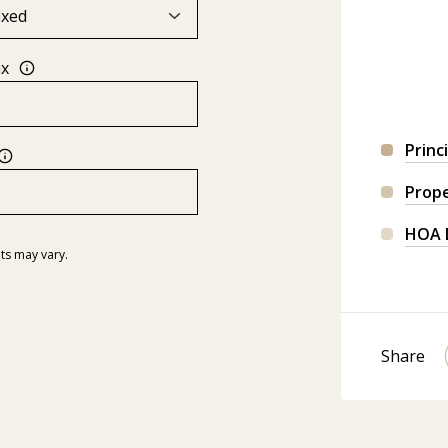
ax
Princ
Prop
HOA 
ts may vary.
Share