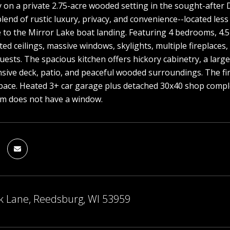
on a private 2.75-acre wooded setting in the sought-after D
blend of rustic luxury, privacy, and convenience--located les
e to the Mirror Lake boat landing. Featuring 4 bedrooms, 4.
ted ceilings, massive windows, skylights, multiple fireplaces
uests. The spacious kitchen offers hickory cabinetry, a lar
sive deck, patio, and peaceful wooded surroundings. The fi
pace. Heated 3+ car garage plus detached 30x40 shop complet
om does not have a window.
k Lane, Reedsburg, WI 53959