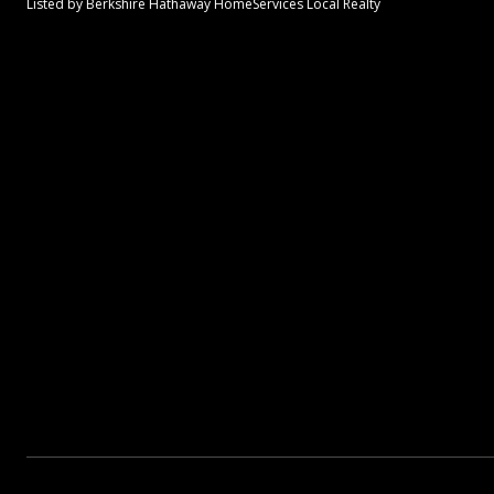
Listed by Berkshire Hathaway HomeServices Local Realty