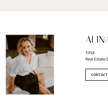
ALIN
TITLE
Real Estate
CONTACT