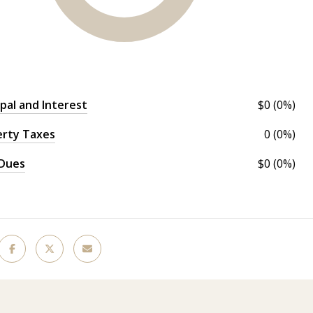
ipal and Interest
$0 (0%)
erty Taxes
0 (0%)
Dues
$0 (0%)