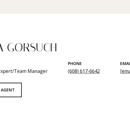
A GORSUCH
PHONE
EMAI
 Expert/Team Manager
(608) 617-6642
[ema
 AGENT