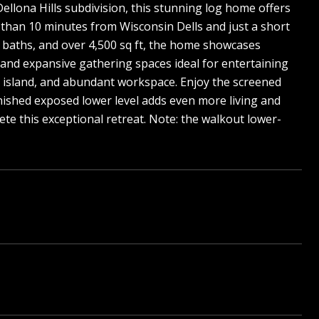
ellona Hills subdivision, this stunning log home offers
s than 10 minutes from Wisconsin Dells and just a short
5 baths, and over 4,500 sq ft, the home showcases
, and expansive gathering spaces ideal for entertaining
ge island, and abundant workspace. Enjoy the screened
nished exposed lower level adds even more living and
e this exceptional retreat. Note: the walkout lower-