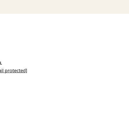
L
il protected]