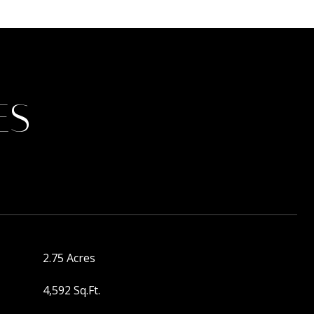
ES
2.75 Acres
4,592 Sq.Ft.