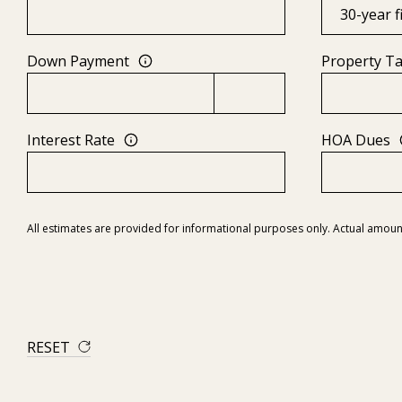
Down Payment
Property T
Interest Rate
HOA Dues
All estimates are provided for informational purposes only. Actual amoun
RESET