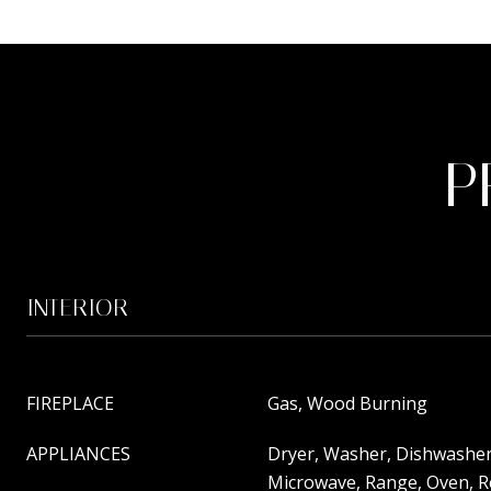
P
INTERIOR
FIREPLACE
Gas, Wood Burning
APPLIANCES
Dryer, Washer, Dishwasher
Microwave, Range, Oven, R