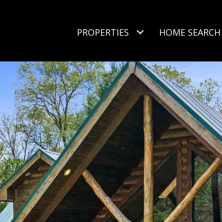
PROPERTIES
HOME SEARCH