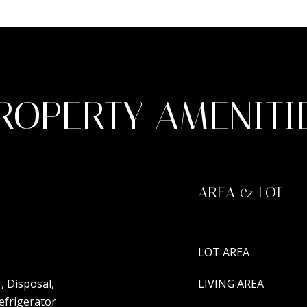
ROPERTY AMENITI
AREA & LOT
LOT AREA
, Disposal,
LIVING AREA
efrigerator