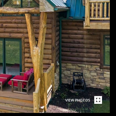
VIEW PHOTOS