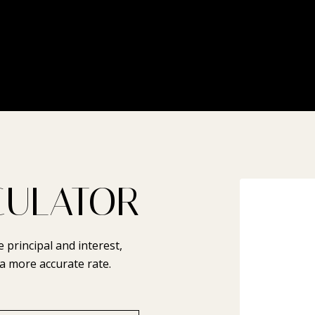
CULATOR
principal and interest,
a more accurate rate.