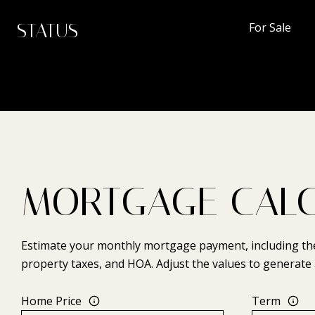
STATUS
For Sale
MORTGAGE CAL
Estimate your monthly mortgage payment, including the 
property taxes, and HOA. Adjust the values to generate 
Home Price
Term