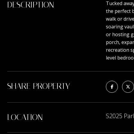
DESCRIPTION
Tucked away 
the perfect 
walk or driv
soaring vaul
or hosting g
porch, expan
recreation s
level bedro
SHARE PROPERTY
S2025 Par
LOCATION