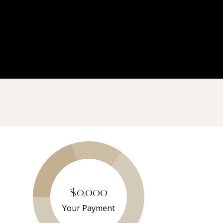
$0,000
Your Payment