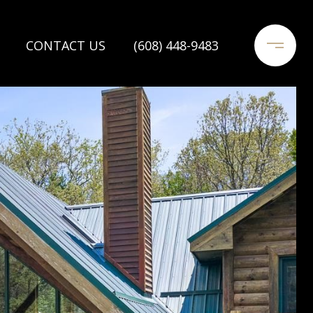
CONTACT US
(608) 448-9483