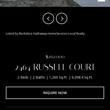
Listed by Berkshire Hathaway HomeServices Local Realty
$262,000
2464 RUSSELL COURT
2 Beds
2 Baths
1,200 Sq.Ft.
6,098.4 Sq.Ft.
INQUIRE NOW