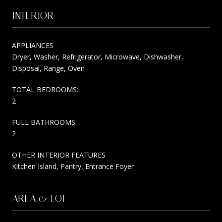
INTERIOR
APPLIANCES
Dryer, Washer, Refrigerator, Microwave, Dishwasher,
Disposal, Range, Oven
TOTAL BEDROOMS:
2
FULL BATHROOMS:
2
OTHER INTERIOR FEATURES
Kitchen Island, Pantry, Entrance Foyer
AREA & LOT