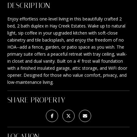
DESCRIPTION
Enjoy effortless one-level living in this beautifully crafted 2
bed, 2 bath duplex in Hay Creek Estates. Wake up to natural
light, sip coffee in your upgraded kitchen with soft-close
cabinetry and tile backsplash, and enjoy the freedom of no
HOA--add a fence, garden, or patio space as you wish. The
primary suite offers a peaceful retreat with tray ceiling, walk-
in closet and dual vanity. Built on a 4' frost wall foundation
with a finished insulated garage, attic storage, and WiFi door
opener. Designed for those who value comfort, privacy, and
low-maintenance living.
SHARE PROPERTY
LOCATION