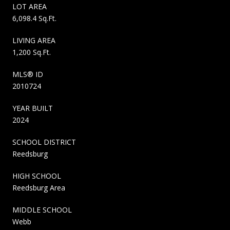
LOT AREA
6,098.4 Sq.Ft.
LIVING AREA
1,200 Sq.Ft.
MLS® ID
2010724
YEAR BUILT
2024
SCHOOL DISTRICT
Reedsburg
HIGH SCHOOL
Reedsburg Area
MIDDLE SCHOOL
Webb