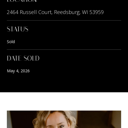
2464 Russell Court, Reedsburg, WI 53959
STATUS
Sold
DATE SOLD
May 4, 2026