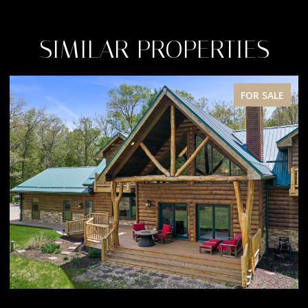
SIMILAR PROPERTIES
FOR SALE