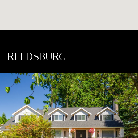
REEDSBURG