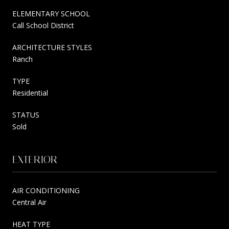
ELEMENTARY SCHOOL
Call School District
ARCHITECTURE STYLES
Ranch
TYPE
Residential
STATUS
Sold
EXTERIOR
AIR CONDITIONING
Central Air
HEAT TYPE