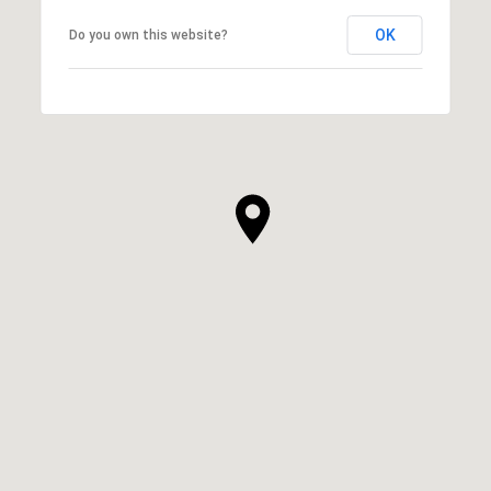
OK
Do you own this website?