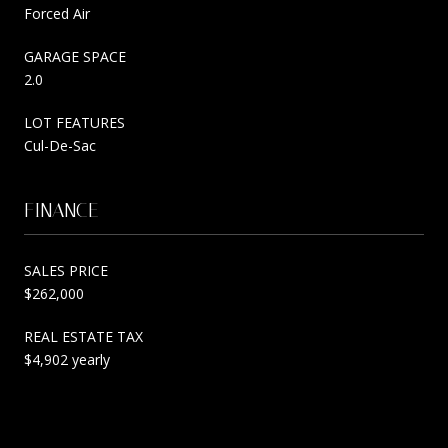
Forced Air
GARAGE SPACE
2.0
LOT FEATURES
Cul-De-Sac
FINANCE
SALES PRICE
$262,000
REAL ESTATE TAX
$4,902 yearly