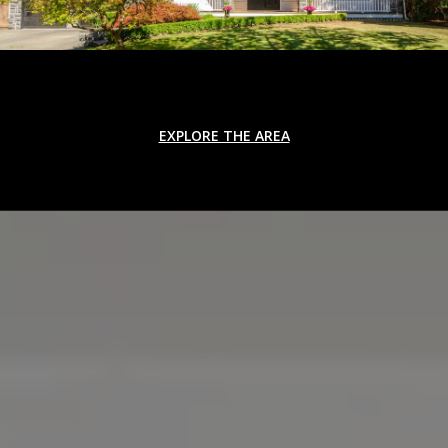
EXPLORE THE AREA