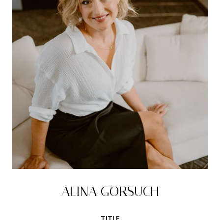
ALINA GORSUCH
TITLE