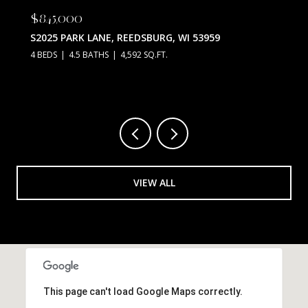
$845,000
S2025 PARK LANE, REEDSBURG, WI 53959
4 BEDS
4.5 BATHS
4,592 SQ.FT.
VIEW ALL
This page can't load Google Maps correctly.