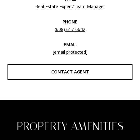
Real Estate Expert/Team Manager
PHONE
(608) 617-6642
EMAIL
[email protected]
CONTACT AGENT
PROPERTY AMENITIES