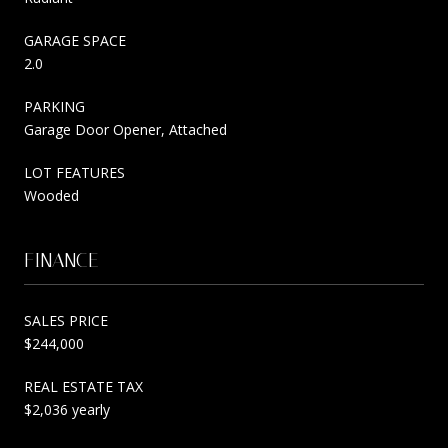
GARAGE SPACE
2.0
PARKING
Garage Door Opener, Attached
LOT FEATURES
Wooded
FINANCE
SALES PRICE
$244,000
REAL ESTATE TAX
$2,036 yearly