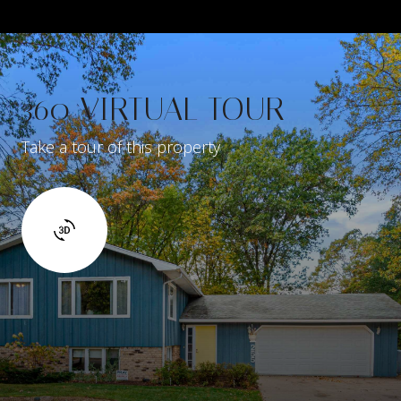
360 VIRTUAL TOUR
Take a tour of this property