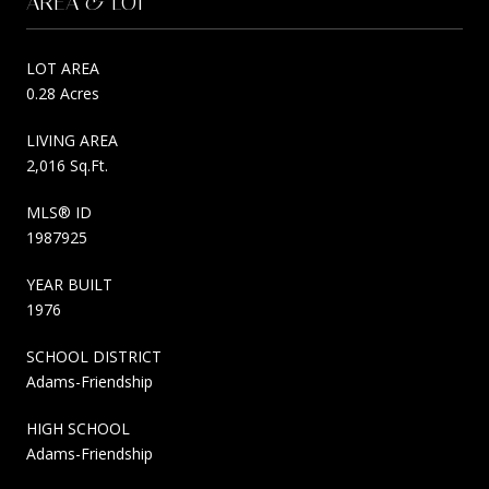
AREA & LOT
LOT AREA
0.28 Acres
LIVING AREA
2,016 Sq.Ft.
MLS® ID
1987925
YEAR BUILT
1976
SCHOOL DISTRICT
Adams-Friendship
HIGH SCHOOL
Adams-Friendship