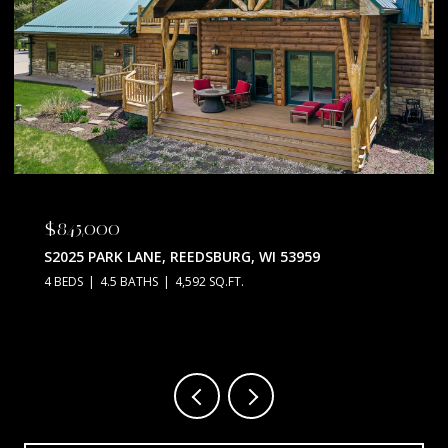
$845,000
S2025 PARK LANE, REEDSBURG, WI 53959
4 BEDS
4.5 BATHS
4,592 SQ.FT.