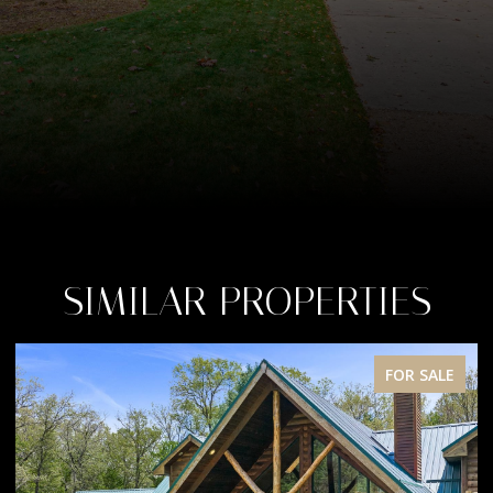
SIMILAR PROPERTIES
FOR SALE