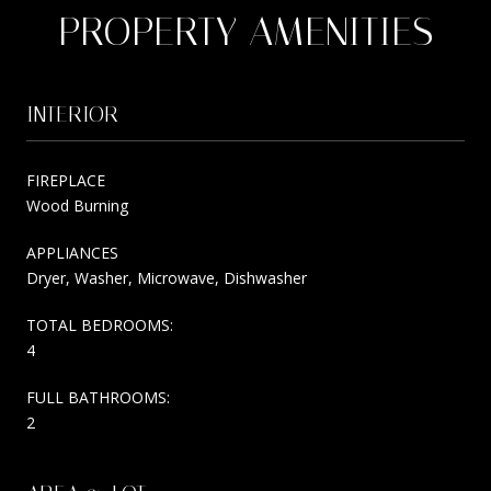
PROPERTY AMENITIES
INTERIOR
FIREPLACE
Wood Burning
APPLIANCES
Dryer, Washer, Microwave, Dishwasher
TOTAL BEDROOMS:
4
FULL BATHROOMS:
2