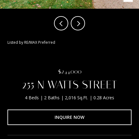
Listed by RE/MAX Preferred
$244,000
255 N WATTS STREET
4 Beds
2 Baths
2,016 Sq.Ft.
0.28 Acres
INQUIRE NOW