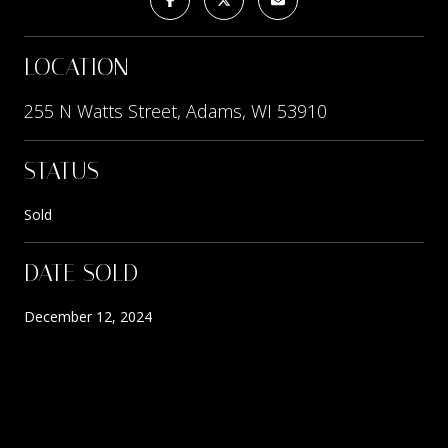
LOCATION
255 N Watts Street, Adams, WI 53910
STATUS
Sold
DATE SOLD
December 12, 2024