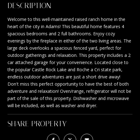
DESCRIPTION
Welcome to this well-maintained raised ranch home in the
heart of the city in Adams! This beautiful home features 4
spacious bedrooms and 2 full bathrooms. Enjoy cozy
evenings by the fireplace in either of the two living areas. The
large deck overlooks a spacious fenced yard, perfect for
outdoor gatherings and relaxation. This property includes a 2
car attached garage for your convenience. Located close to
the popular Castle Rock Lake and Roche a Cri state park,
endless outdoor adventures are just a short drive away!
Don't miss this perfect opportunity to have the best of both
adventure and relaxation! Oven/range, refrigerator will not be
part of the sale of this property. Dishwasher and microwave
will be included, as well as washer and dryer.
SHARE PROPERTY