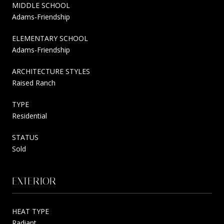
MIDDLE SCHOOL
Adams-Friendship
ELEMENTARY SCHOOL
Adams-Friendship
ARCHITECTURE STYLES
Raised Ranch
TYPE
Residential
STATUS
Sold
EXTERIOR
HEAT TYPE
Radiant