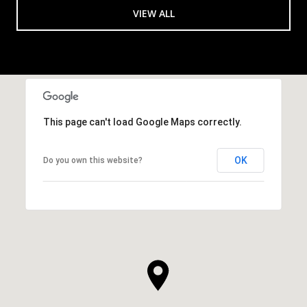
VIEW ALL
This page can't load Google Maps correctly.
OK
Do you own this website?