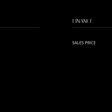
FINANCE
SALES PRICE