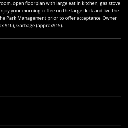
oom, open floorplan with large eat in kitchen, gas stove
Enjoy your morning coffee on the large deck and live the
y the Park Management prior to offer acceptance. Owner
ox $10), Garbage (approx$15).