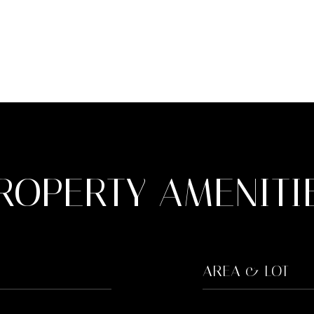
ROPERTY AMENITI
AREA & LOT