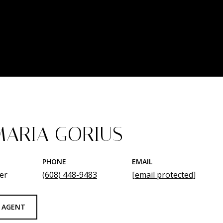
ARIA GORIUS
PHONE
EMAIL
er
(608) 448-9483
[email protected]
 AGENT