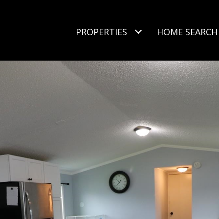
PROPERTIES
HOME SEARCH