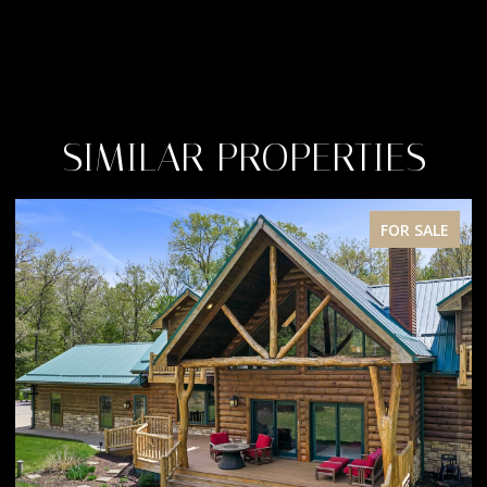
SIMILAR PROPERTIES
FOR SALE