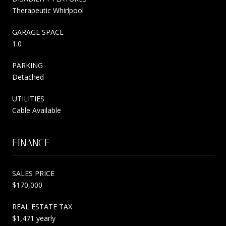
Therapeutic Whirlpool
GARAGE SPACE
1.0
PARKING
Detached
UTILITIES
Cable Available
FINANCE
SALES PRICE
$170,000
REAL ESTATE TAX
$1,471 yearly