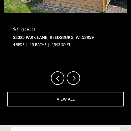
$845,000
S2025 PARK LANE, REEDSBURG, WI 53959
4 BEDS
4.5 BATHS
4,592 SQ.FT.
VIEW ALL