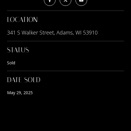
LOCATION
341 S Walker Street, Adams, WI 53910
STATUS
Sold
DATE SOLD
May 29, 2025