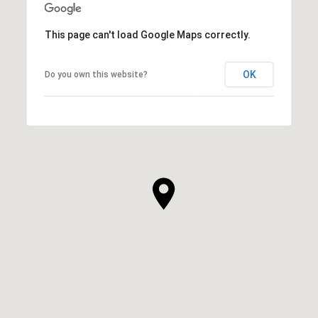
This page can't load Google Maps correctly.
OK
Do you own this website?