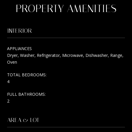
PROPERTY AMENITIES
INTERIOR
APPLIANCES
Dryer, Washer, Refrigerator, Microwave, Dishwasher, Range,
Oven
TOTAL BEDROOMS:
4
FULL BATHROOMS:
2
AREA & LOT