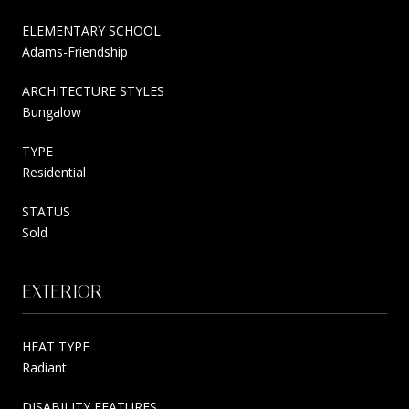
ELEMENTARY SCHOOL
Adams-Friendship
ARCHITECTURE STYLES
Bungalow
TYPE
Residential
STATUS
Sold
EXTERIOR
HEAT TYPE
Radiant
DISABILITY FEATURES