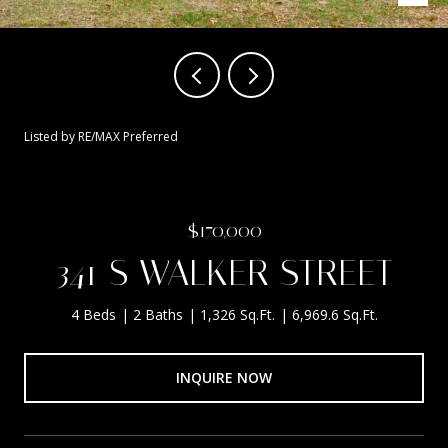
Listed by RE/MAX Preferred
$170,000
341 S WALKER STREET
4 Beds
2 Baths
1,326 Sq.Ft.
6,969.6 Sq.Ft.
INQUIRE NOW