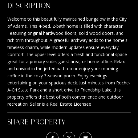
DESCRIPTION
Welcome to this beautifully maintained bungalow in the City
of Adams. This 4-bed, 2-bath home is filled with character.
Featuring original hardwood floors, solid wood doors, and
rich trim throughout. A graceful archway adds to the home's
timeless charm, while modern updates ensure everyday
comfort. The upper level offers a fresh and functional space
great for a primary suite, guest area, or home office. Relax
and unwind in the jetted bathtub or enjoy your morning
coffee in the cozy 3-season porch. Enjoy evenings
entertaining on your spacious deck. Just minutes from Roche-
A-Cri State Park and a short drive to Friendship Lake; this
property offers the best of both convenience and outdoor
recreation. Seller is a Real Estate Licensee
SHARE PROPERTY