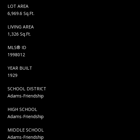
LOT AREA
6,969.6 Sq.Ft.
LIVING AREA
1,326 Sq.Ft.
MLS® ID
1998012
YEAR BUILT
1929
SCHOOL DISTRICT
Adams-Friendship
HIGH SCHOOL
Adams-Friendship
MIDDLE SCHOOL
Adams-Friendship