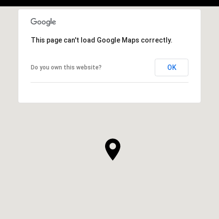
This page can't load Google Maps correctly.
OK
Do you own this website?