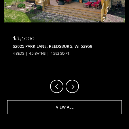
$845,000
S2025 PARK LANE, REEDSBURG, WI 53959
4 BEDS
4.5 BATHS
4,592 SQ.FT.
VIEW ALL