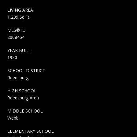
LIVING AREA
1,209 Sq.Ft.
MLS® ID
2008454
YEAR BUILT
1930
SCHOOL DISTRICT
Reedsburg
HIGH SCHOOL
Reedsburg Area
MIDDLE SCHOOL
Webb
ELEMENTARY SCHOOL