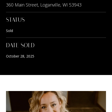
360 Main Street, Loganville, WI 53943
STATUS
Sold
DATE SOLD
October 28, 2025