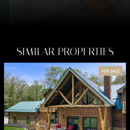
SIMILAR PROPERTIES
FOR SALE