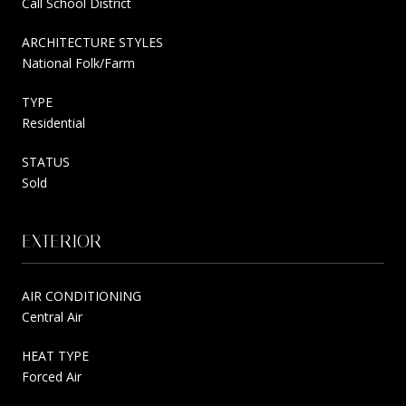
Call School District
ARCHITECTURE STYLES
National Folk/Farm
TYPE
Residential
STATUS
Sold
EXTERIOR
AIR CONDITIONING
Central Air
HEAT TYPE
Forced Air