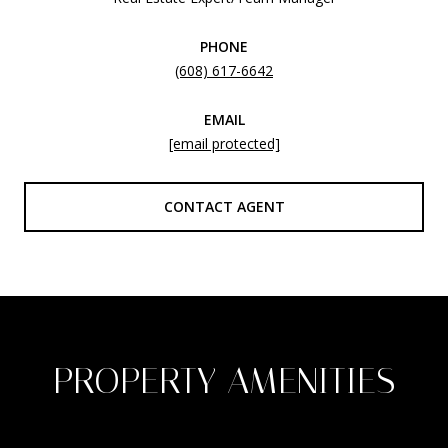
PHONE
(608) 617-6642
EMAIL
[email protected]
CONTACT AGENT
PROPERTY AMENITIES