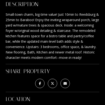
DESCRIPTION
Small-town charm, big-time value! Just 10min to Reedsburg &
25min to Baraboo! Enjoy the inviting wraparound porch, large
yard w/mature trees & spacious deck. Inside: a welcoming
foyer w/original wood detailing & staircase. The remodeled
kitchen features space for a bistro table and pantry/coffee
bar, while the updated main-level bath adds style &
convenience. Upstairs: 3 bedrooms, office space, & laundry.
New flooring, Bath, Kitchen and newer metal roof. Historic
character meets modern comfort--move-in ready!
SHARE PROPERTY
LOCATION