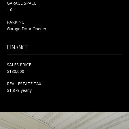
GARAGE SPACE
1.0
PARKING
Garage Door Opener
FINANCE
SALES PRICE
$180,000
REAL ESTATE TAX
$1,879 yearly