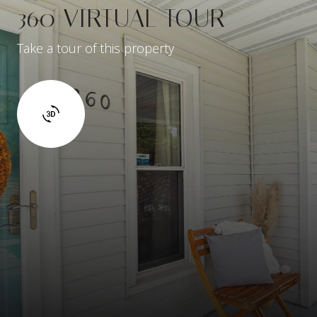
360 VIRTUAL TOUR
Take a tour of this property