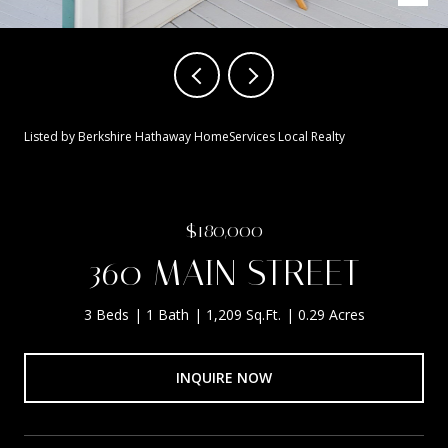
Listed by Berkshire Hathaway HomeServices Local Realty
$180,000
360 MAIN STREET
3 Beds
1 Bath
1,209 Sq.Ft.
0.29 Acres
INQUIRE NOW