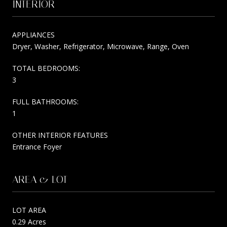
INTERIOR
APPLIANCES
Dryer, Washer, Refrigerator, Microwave, Range, Oven
TOTAL BEDROOMS:
3
FULL BATHROOMS:
1
OTHER INTERIOR FEATURES
Entrance Foyer
AREA & LOT
LOT AREA
0.29 Acres