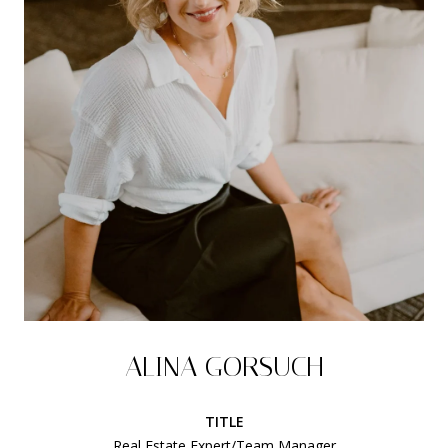
ALINA GORSUCH
TITLE
Real Estate Expert/Team Manager