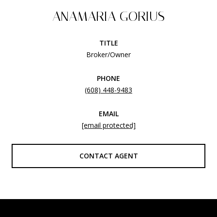
ANAMARIA GORIUS
TITLE
Broker/Owner
PHONE
(608) 448-9483
EMAIL
[email protected]
CONTACT AGENT