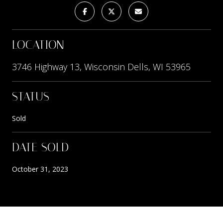
LOCATION
3746 Highway 13, Wisconsin Dells, WI 53965
STATUS
Sold
DATE SOLD
October 31, 2023