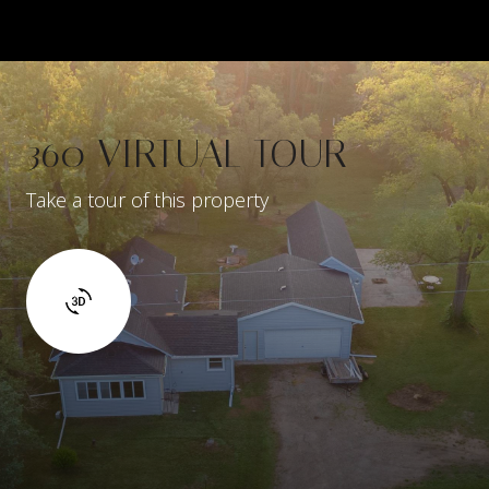
360 VIRTUAL TOUR
Take a tour of this property