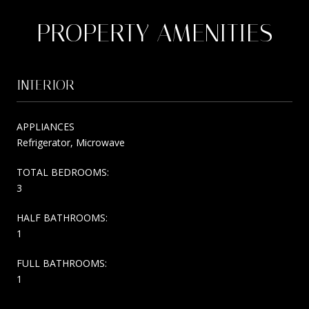
PROPERTY AMENITIES
INTERIOR
APPLIANCES
Refrigerator, Microwave
TOTAL BEDROOMS:
3
HALF BATHROOMS:
1
FULL BATHROOMS:
1