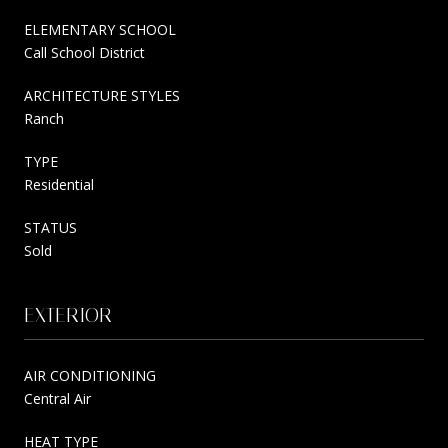
ELEMENTARY SCHOOL
Call School District
ARCHITECTURE STYLES
Ranch
TYPE
Residential
STATUS
Sold
EXTERIOR
AIR CONDITIONING
Central Air
HEAT TYPE