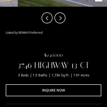
Listed by RE/MAX Preferred
$240,000
3746 HIGHWAY 13 CT
3 Beds
1.5 Baths
1,736 Sq.Ft.
1.91 Acres
INQUIRE NOW