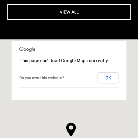
VIEW ALL
This page can't load Google Maps correctly.
OK
Do you own this website?