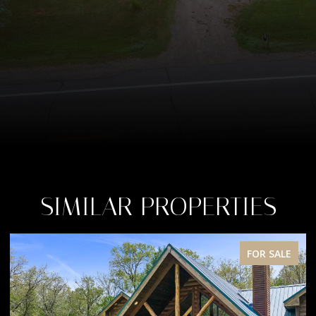
SIMILAR PROPERTIES
FOR SALE