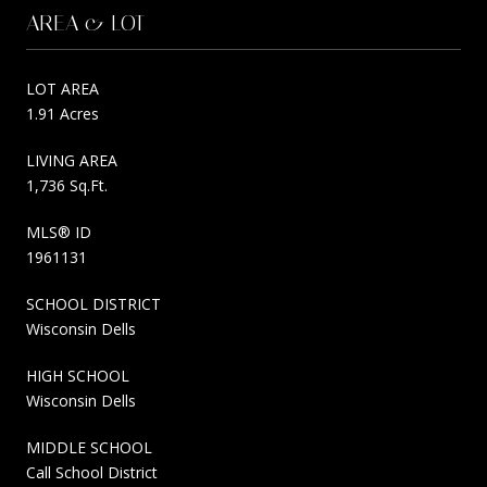
AREA & LOT
LOT AREA
1.91 Acres
LIVING AREA
1,736 Sq.Ft.
MLS® ID
1961131
SCHOOL DISTRICT
Wisconsin Dells
HIGH SCHOOL
Wisconsin Dells
MIDDLE SCHOOL
Call School District