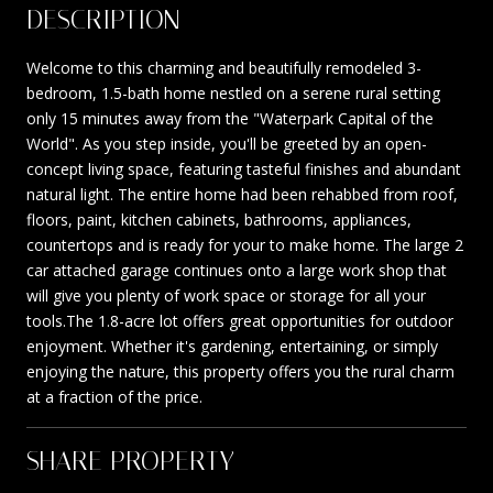
DESCRIPTION
Welcome to this charming and beautifully remodeled 3-
bedroom, 1.5-bath home nestled on a serene rural setting
only 15 minutes away from the "Waterpark Capital of the
World". As you step inside, you'll be greeted by an open-
concept living space, featuring tasteful finishes and abundant
natural light. The entire home had been rehabbed from roof,
floors, paint, kitchen cabinets, bathrooms, appliances,
countertops and is ready for your to make home. The large 2
car attached garage continues onto a large work shop that
will give you plenty of work space or storage for all your
tools.The 1.8-acre lot offers great opportunities for outdoor
enjoyment. Whether it's gardening, entertaining, or simply
enjoying the nature, this property offers you the rural charm
at a fraction of the price.
SHARE PROPERTY