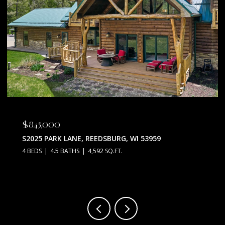
$845,000
S2025 PARK LANE, REEDSBURG, WI 53959
4 BEDS
4.5 BATHS
4,592 SQ.FT.