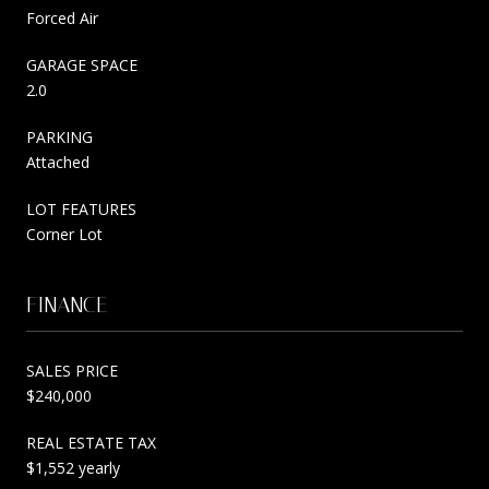
Forced Air
GARAGE SPACE
2.0
PARKING
Attached
LOT FEATURES
Corner Lot
FINANCE
SALES PRICE
$240,000
REAL ESTATE TAX
$1,552 yearly