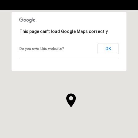
This page can't load Google Maps correctly.
OK
Do you own this website?