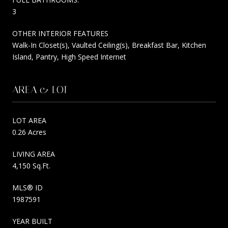
3
OTHER INTERIOR FEATURES
Walk-In Closet(s), Vaulted Ceiling(s), Breakfast Bar, Kitchen
Island, Pantry, High Speed Internet
AREA & LOT
LOT AREA
0.26 Acres
LIVING AREA
4,150 Sq.Ft.
MLS® ID
1987591
YEAR BUILT