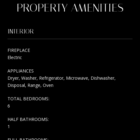
PROPERTY AMENITIES
INTERIOR
FIREPLACE
Electric
APPLIANCES
Dryer, Washer, Refrigerator, Microwave, Dishwasher,
Disposal, Range, Oven
TOTAL BEDROOMS:
6
HALF BATHROOMS:
1
FULL BATHROOMS: