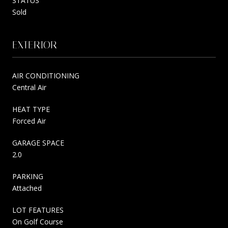
STATUS
Sold
EXTERIOR
AIR CONDITIONING
Central Air
HEAT TYPE
Forced Air
GARAGE SPACE
2.0
PARKING
Attached
LOT FEATURES
On Golf Course