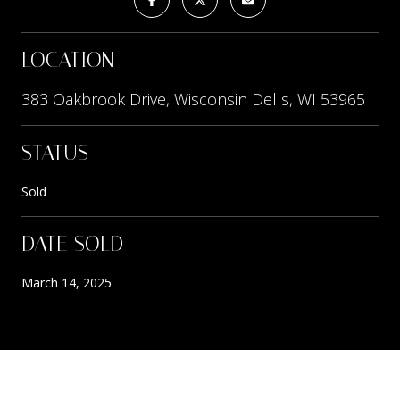
LOCATION
383 Oakbrook Drive, Wisconsin Dells, WI 53965
STATUS
Sold
DATE SOLD
March 14, 2025