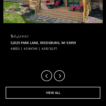
$675,000
N5630 THUNDERBIRD ROAD, PORTAGE, WI 53901
3 BEDS
2 BATHS
2,128 SQ.FT.
VIEW ALL