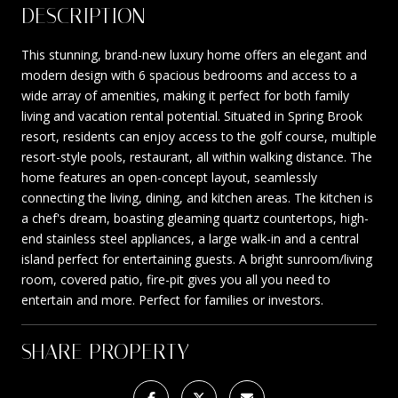
DESCRIPTION
This stunning, brand-new luxury home offers an elegant and
modern design with 6 spacious bedrooms and access to a
wide array of amenities, making it perfect for both family
living and vacation rental potential. Situated in Spring Brook
resort, residents can enjoy access to the golf course, multiple
resort-style pools, restaurant, all within walking distance. The
home features an open-concept layout, seamlessly
connecting the living, dining, and kitchen areas. The kitchen is
a chef's dream, boasting gleaming quartz countertops, high-
end stainless steel appliances, a large walk-in and a central
island perfect for entertaining guests. A bright sunroom/living
room, covered patio, fire-pit gives you all you need to
entertain and more. Perfect for families or investors.
SHARE PROPERTY