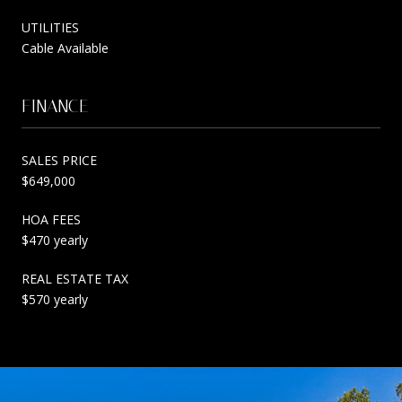
UTILITIES
Cable Available
FINANCE
SALES PRICE
$649,000
HOA FEES
$470 yearly
REAL ESTATE TAX
$570 yearly