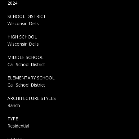
2024
SCHOOL DISTRICT
Wisconsin Dells
HIGH SCHOOL
Wisconsin Dells
MIDDLE SCHOOL
Call School District
ELEMENTARY SCHOOL
Call School District
ARCHITECTURE STYLES
Ranch
TYPE
Residential