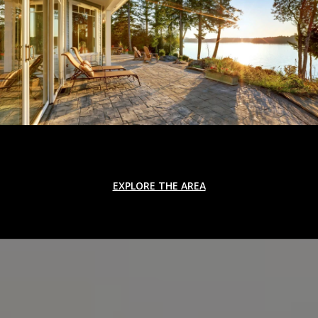
EXPLORE THE AREA