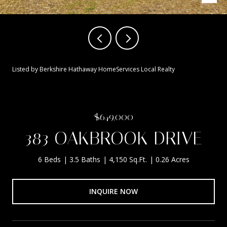
Listed by Berkshire Hathaway HomeServices Local Realty
$649,000
383 OAKBROOK DRIVE
6 Beds
3.5 Baths
4,150 Sq.Ft.
0.26 Acres
INQUIRE NOW