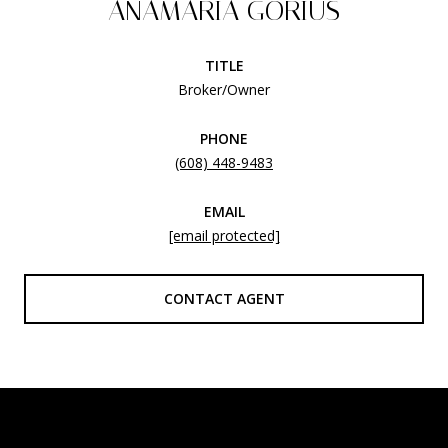
ANAMARIA GORIUS
TITLE
Broker/Owner
PHONE
(608) 448-9483
EMAIL
[email protected]
CONTACT AGENT