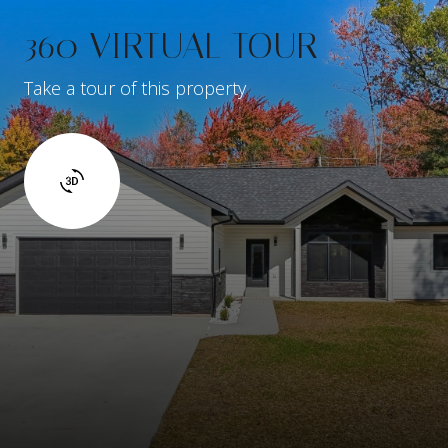
360 VIRTUAL TOUR
Take a tour of this property