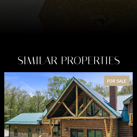
SIMILAR PROPERTIES
FOR SALE