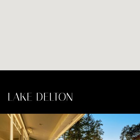
LAKE DELTON