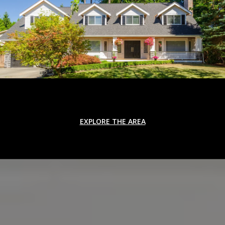
EXPLORE THE AREA