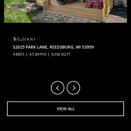
$845,000
S2025 PARK LANE, REEDSBURG, WI 53959
4 BEDS
4.5 BATHS
4,592 SQ.FT.
VIEW ALL