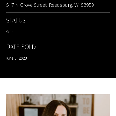
517 N Grove Street, Reedsburg, WI 53959
STATUS
Sold
DATE SOLD
June 5, 2023