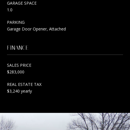
GARAGE SPACE
1.0
PARKING
Garage Door Opener, Attached
FINANCE
SALES PRICE
$283,000
REAL ESTATE TAX
$3,240 yearly