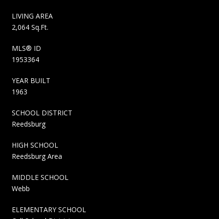
LIVING AREA
2,064 Sq.Ft.
MLS® ID
1953364
YEAR BUILT
1963
SCHOOL DISTRICT
Reedsburg
HIGH SCHOOL
Reedsburg Area
MIDDLE SCHOOL
Webb
ELEMENTARY SCHOOL