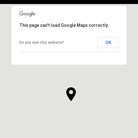
This page can't load Google Maps correctly.
OK
Do you own this website?