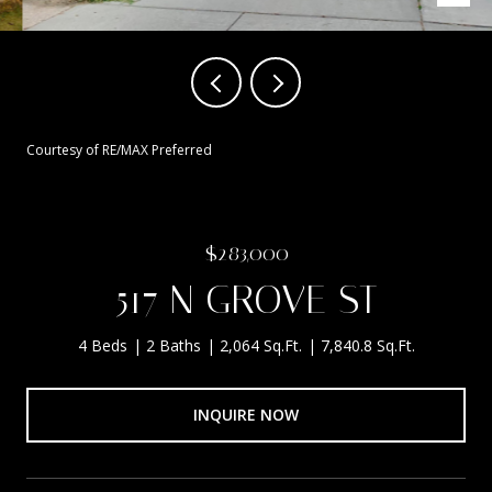
Courtesy of RE/MAX Preferred
$283,000
517 N GROVE ST
4 Beds
2 Baths
2,064 Sq.Ft.
7,840.8 Sq.Ft.
INQUIRE NOW