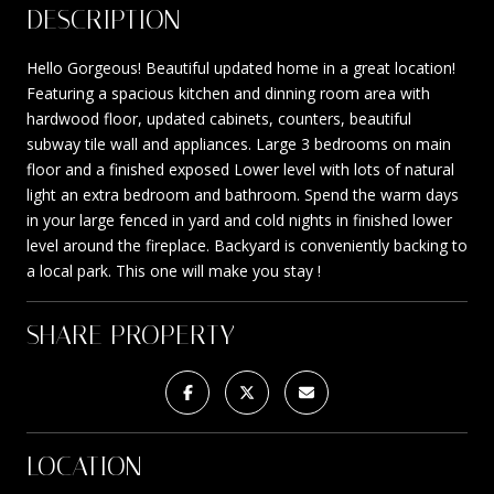
DESCRIPTION
Hello Gorgeous! Beautiful updated home in a great location!
Featuring a spacious kitchen and dinning room area with
hardwood floor, updated cabinets, counters, beautiful
subway tile wall and appliances. Large 3 bedrooms on main
floor and a finished exposed Lower level with lots of natural
light an extra bedroom and bathroom. Spend the warm days
in your large fenced in yard and cold nights in finished lower
level around the fireplace. Backyard is conveniently backing to
a local park. This one will make you stay !
SHARE PROPERTY
LOCATION