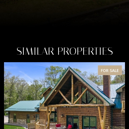
SIMILAR PROPERTIES
FOR SALE