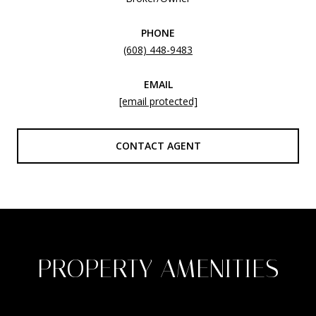
PHONE
(608) 448-9483
EMAIL
[email protected]
CONTACT AGENT
PROPERTY AMENITIES