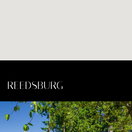
REEDSBURG