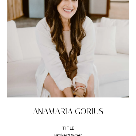
ANAMARIA GORIUS
TITLE
Broker/Owner