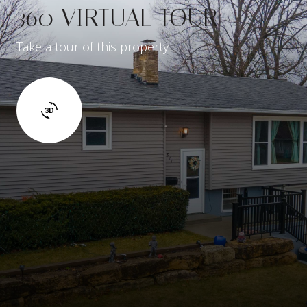
360 VIRTUAL TOUR
Take a tour of this property