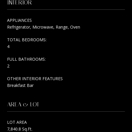
INTERIOR
APPLIANCES
Refrigerator, Microwave, Range, Oven
TOTAL BEDROOMS:
4
FULL BATHROOMS:
2
OTHER INTERIOR FEATURES
Breakfast Bar
AREA & LOT
LOT AREA
7,840.8 Sq.Ft.