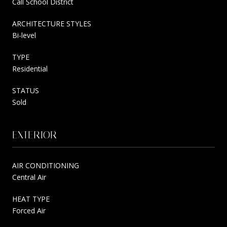
Call School District
ARCHITECTURE STYLES
Bi-level
TYPE
Residential
STATUS
Sold
EXTERIOR
AIR CONDITIONING
Central Air
HEAT TYPE
Forced Air