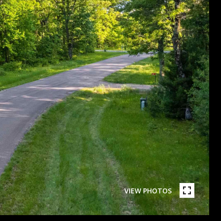
VIEW PHOTOS