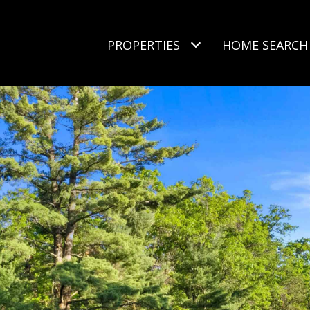
PROPERTIES
HOME SEARCH