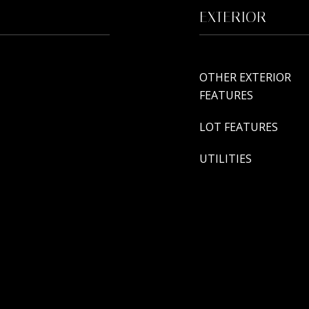
EXTERIOR
OTHER EXTERIOR
FEATURES
LOT FEATURES
UTILITIES