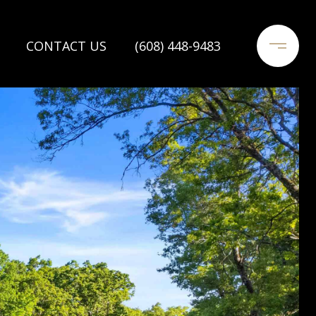
CONTACT US
(608) 448-9483