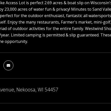
ke Access Lot is perfect 2.69 acres & boat slip on Wisconsin'
y 23,000 acres of water fun & privacy! Minutes to Sand Vall
 perfect for the outdoor enthusiast, fantastic all watersports
self. Enjoy the many restaurants, Farmer's market, mini-golf
riad of outdoor activities for the entire family. Westwind 
/year. Limited camping is permitted & slip guaranteed. These 
he opportunity.
Avenue, Nekoosa, WI 54457