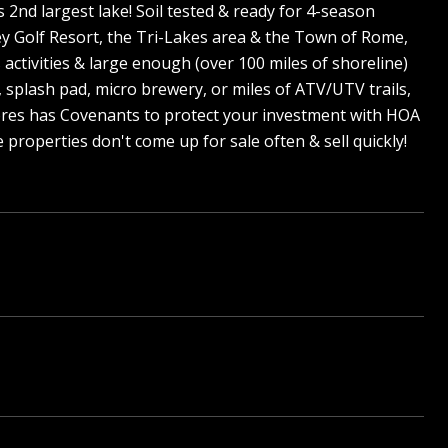
s 2nd largest lake! Soil tested & ready for 4-season
ey Golf Resort, the Tri-Lakes area & the Town of Rome,
 activities & large enough (over 100 miles of shoreline)
, splash pad, micro brewery, or miles of ATV/UTV trails,
Shores has Covenants to protect your investment with HOA
properties don't come up for sale often & sell quickly!