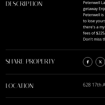
DESCRIPTION
Petenwell La
getaway Enjo
Petenwell is
to lose your
there's a my
fees of $225
Don't miss t
SHARE PROPERTY
628 17th 
LOCATION