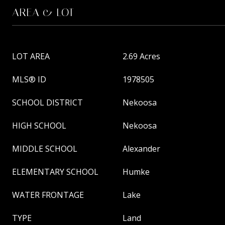
AREA & LOT
LOT AREA
2.69 Acres
MLS® ID
1978505
SCHOOL DISTRICT
Nekoosa
HIGH SCHOOL
Nekoosa
MIDDLE SCHOOL
Alexander
ELEMENTARY SCHOOL
Humke
WATER FRONTAGE
Lake
TYPE
Land