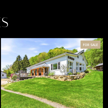
ES
FOR SALE