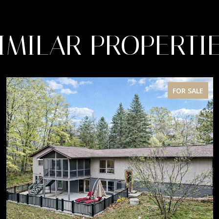
IMILAR PROPERTI
FOR SALE