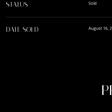
STATUS
Sold
DATE SOLD
August 16, 
P