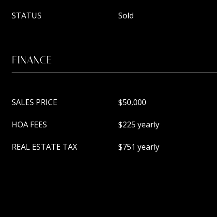
STATUS
Sold
FINANCE
SALES PRICE
$50,000
HOA FEES
$225 yearly
REAL ESTATE TAX
$751 yearly