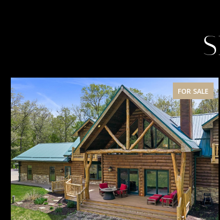
S
FOR SALE