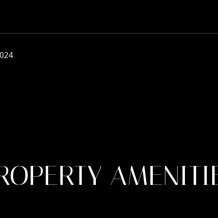
2024
ROPERTY AMENITI