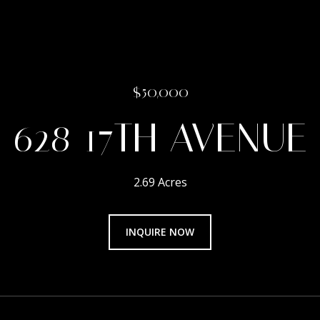
$50,000
628 17TH AVENUE
2.69 Acres
INQUIRE NOW