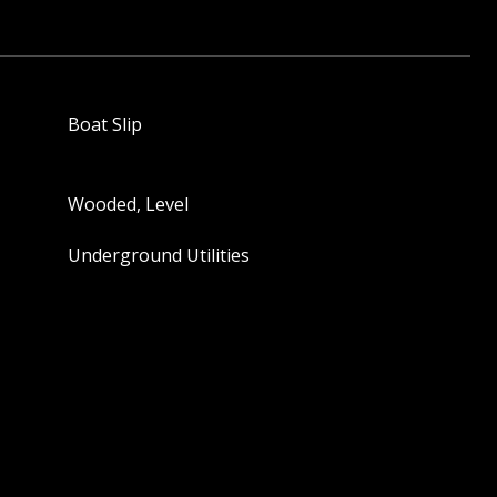
Boat Slip
Wooded, Level
Underground Utilities