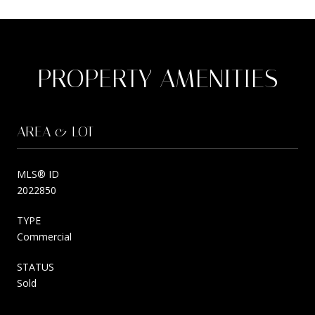
PROPERTY AMENITIES
AREA & LOT
MLS® ID
2022850
TYPE
Commercial
STATUS
Sold