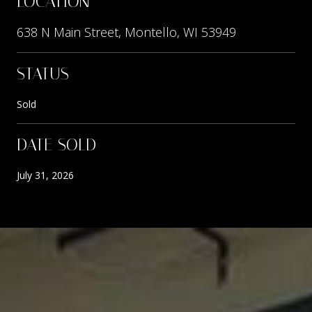
LOCATION
638 N Main Street, Montello, WI 53949
STATUS
Sold
DATE SOLD
July 31, 2026