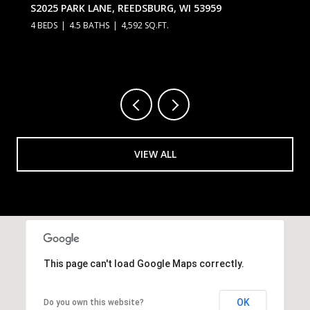
S2025 PARK LANE, REEDSBURG, WI 53959
4 BEDS
4.5 BATHS
4,592 SQ.FT.
VIEW ALL
This page can't load Google Maps correctly.
OK
Do you own this website?