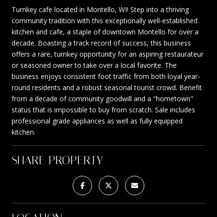
Turnkey cafe located in Montello, WI! Step into a thriving
community tradition with this exceptionally well-established
kitchen and cafe, a staple of downtown Montello for over a
decade. Boasting a track record of success, this business
offers a rare, turnkey opportunity for an aspiring restaurateur
or seasoned owner to take over a local favorite. The
business enjoys consistent foot traffic from both loyal year-
round residents and a robust seasonal tourist crowd. Benefit
from a decade of community goodwill and a "hometown"
status that is impossible to buy from scratch. Sale includes
professional grade appliances as well as fully equipped
kitchen.
SHARE PROPERTY