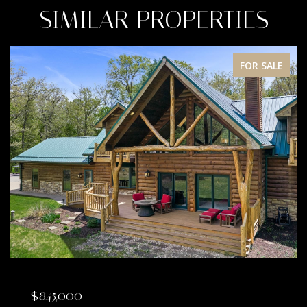
SIMILAR PROPERTIES
FOR SALE
$845,000