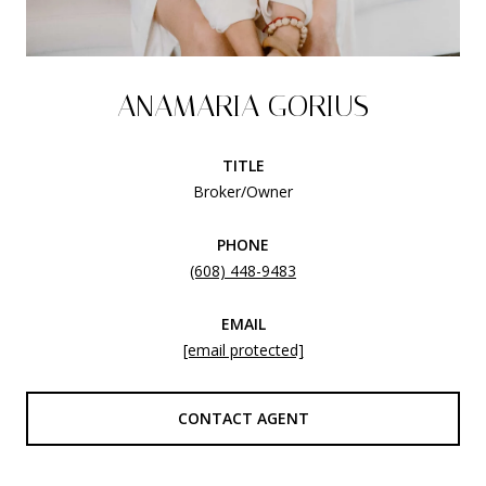
ANAMARIA GORIUS
TITLE
Broker/Owner
PHONE
(608) 448-9483
EMAIL
[email protected]
CONTACT AGENT