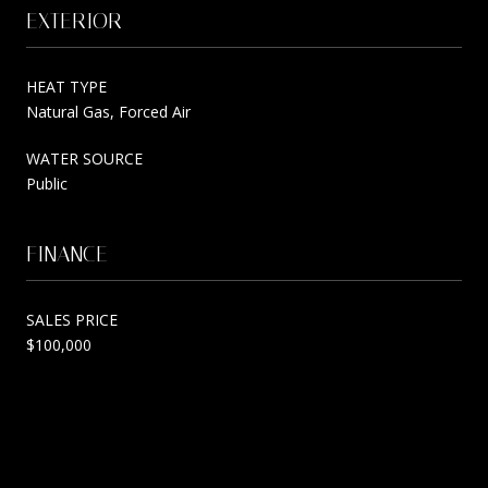
EXTERIOR
HEAT TYPE
Natural Gas, Forced Air
WATER SOURCE
Public
FINANCE
SALES PRICE
$100,000