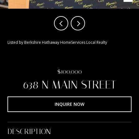
Listed by Berkshire Hathaway HomeServices Local Realty
$100,000
638 N MAIN STREET
INQUIRE NOW
DESCRIPTION