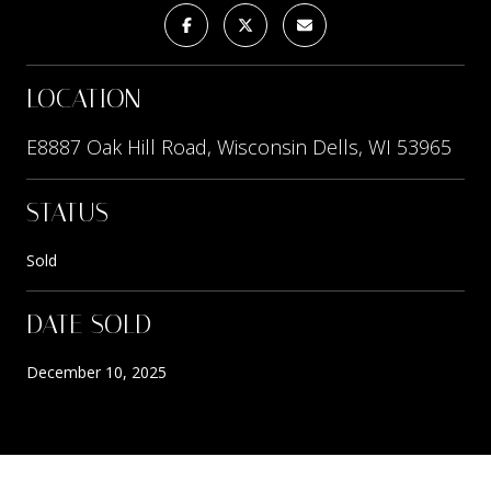
LOCATION
E8887 Oak Hill Road, Wisconsin Dells, WI 53965
STATUS
Sold
DATE SOLD
December 10, 2025