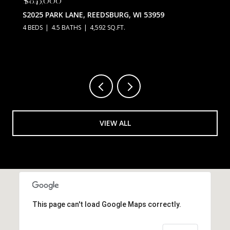
S2025 PARK LANE, REEDSBURG, WI 53959
4 BEDS
4.5 BATHS
4,592 SQ.FT.
VIEW ALL
This page can't load Google Maps correctly.