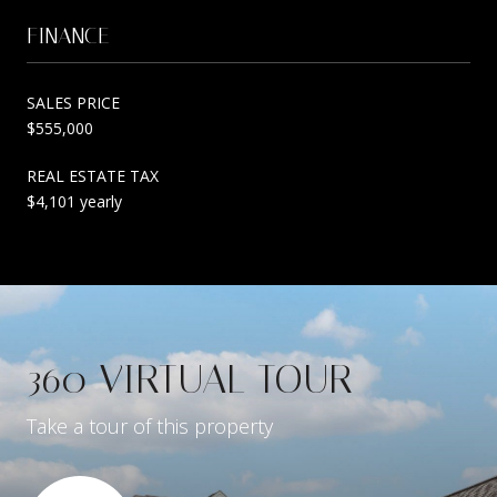
FINANCE
SALES PRICE
$555,000
REAL ESTATE TAX
$4,101 yearly
360 VIRTUAL TOUR
Take a tour of this property