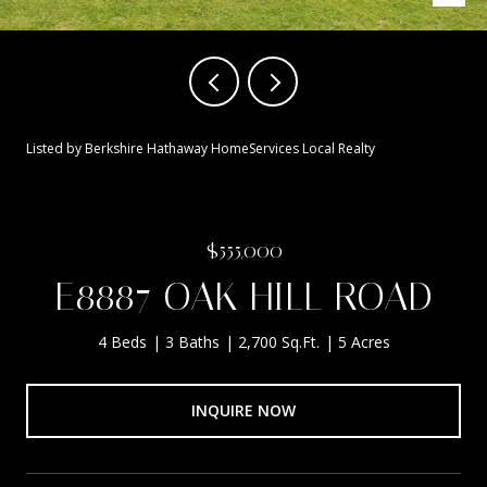
Listed by Berkshire Hathaway HomeServices Local Realty
$555,000
E8887 OAK HILL ROAD
4 Beds
3 Baths
2,700 Sq.Ft.
5 Acres
INQUIRE NOW