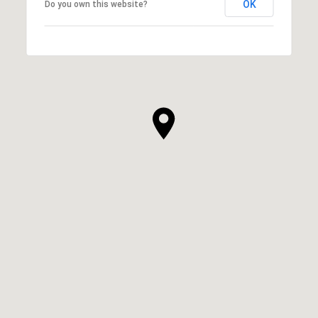
OK
Do you own this website?