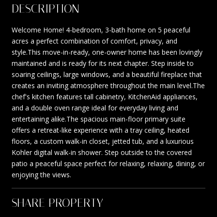
DESCRIPTION
Welcome Home! 4-bedroom, 3-bath home on 5 peaceful
acres a perfect combination of comfort, privacy, and
style.This move-in-ready, one-owner home has been lovingly
maintained and is ready for its next chapter. Step inside to
soaring ceilings, large windows, and a beautiful fireplace that
creates an inviting atmosphere throughout the main level.The
chef's kitchen features tall cabinetry, KitchenAid appliances,
and a double oven range ideal for everyday living and
entertaining alike.The spacious main-floor primary suite
offers a retreat-like experience with a tray ceiling, heated
floors, a custom walk-in closet, jetted tub, and a luxurious
Kohler digital walk-in shower. Step outside to the covered
patio a peaceful space perfect for relaxing, relaxing, dining, or
enjoying the views.
SHARE PROPERTY