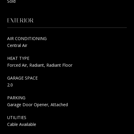
Sold
EXTERIOR
AIR CONDITIONING
Central Air
HEAT TYPE
Forced Air, Radiant, Radiant Floor
GARAGE SPACE
2.0
PARKING
Garage Door Opener, Attached
UTILITIES
Cable Available