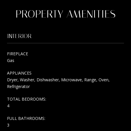
PROPERTY AMENITIES
INTERIOR
FIREPLACE
Gas
APPLIANCES
Dryer, Washer, Dishwasher, Microwave, Range, Oven,
Refrigerator
TOTAL BEDROOMS:
4
FULL BATHROOMS:
3