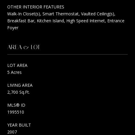
OTHER INTERIOR FEATURES
Walk-In Closet(s), Smart Thermostat, Vaulted Ceiling(s),
Breakfast Bar, Kitchen Island, High Speed Internet, Entrance
Foyer
AREA & LOT
LOT AREA
5 Acres
LIVING AREA
2,700 Sq.Ft.
MLS® ID
1995510
YEAR BUILT
2007