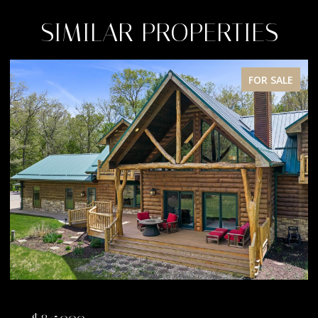
SIMILAR PROPERTIES
FOR SALE
$845,000