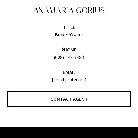
ANAMARIA GORIUS
TITLE
Broker/Owner
PHONE
(608) 448-9483
EMAIL
[email protected]
CONTACT AGENT