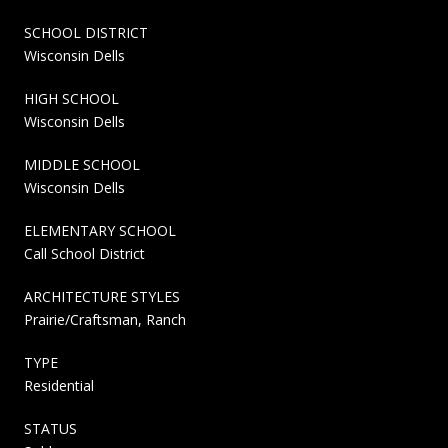
SCHOOL DISTRICT
Wisconsin Dells
HIGH SCHOOL
Wisconsin Dells
MIDDLE SCHOOL
Wisconsin Dells
ELEMENTARY SCHOOL
Call School District
ARCHITECTURE STYLES
Prairie/Craftsman, Ranch
TYPE
Residential
STATUS