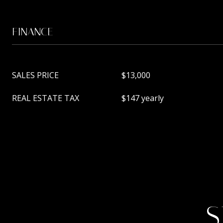
FINANCE
SALES PRICE
$13,000
REAL ESTATE TAX
$147 yearly
S