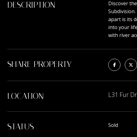
DESCRIPTION
Discover the
Subdivision.
apart is its
into your li
with river a
SHARE PROPERTY
L31 Fur Dr
LOCATION
STATUS
Sold