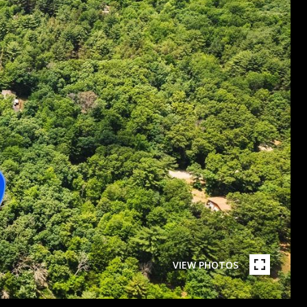
VIEW PHOTOS