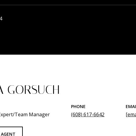
4
A GORSUCH
PHONE
EMAI
 Expert/Team Manager
(608) 617-6642
[ema
 AGENT