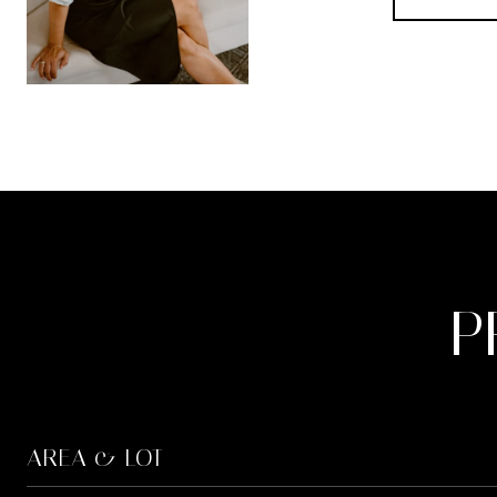
P
AREA & LOT