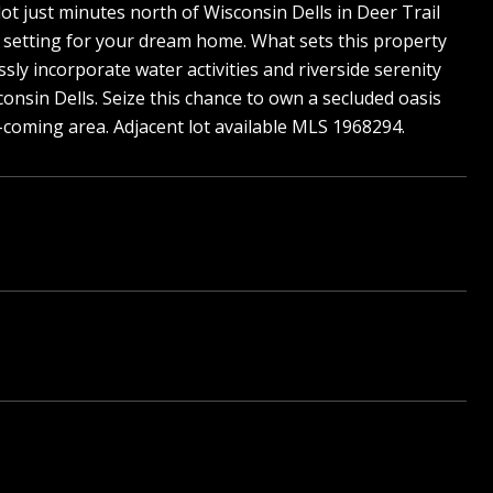
lot just minutes north of Wisconsin Dells in Deer Trail
al setting for your dream home. What sets this property
sly incorporate water activities and riverside serenity
consin Dells. Seize this chance to own a secluded oasis
d-coming area. Adjacent lot available MLS 1968294.