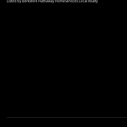
Listed by Berkshire Hathaway HomeServices Local Realty