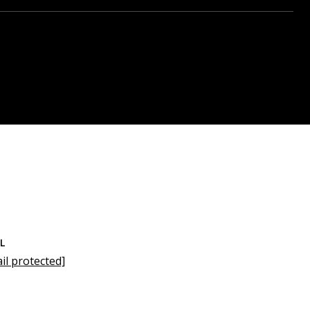
L
il protected]