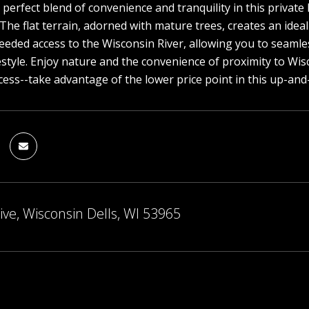
 perfect blend of convenience and tranquility in this private 
 The flat terrain, adorned with mature trees, creates an ide
 deeded access to the Wisconsin River, allowing you to seamles
festyle. Enjoy nature and the convenience of proximity to Wis
ccess--take advantage of the lower price point in this up-an
ive, Wisconsin Dells, WI 53965