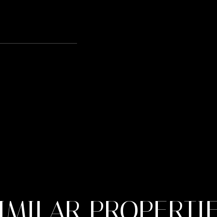
IMILAR PROPERTI