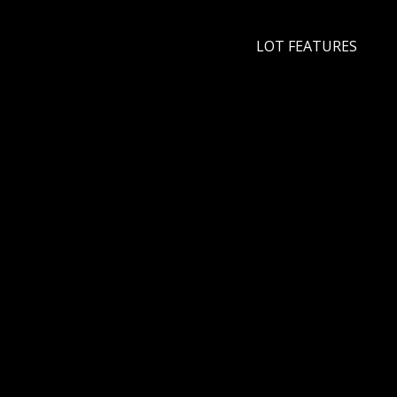
LOT FEATURES