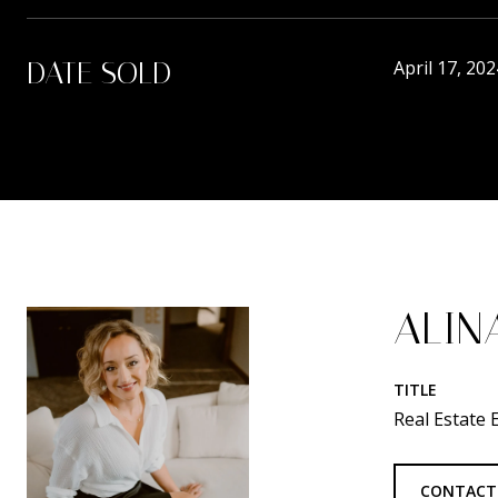
DATE SOLD
April 17, 202
ALIN
TITLE
Real Estate
CONTACT