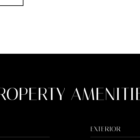
ROPERTY AMENITI
EXTERIOR