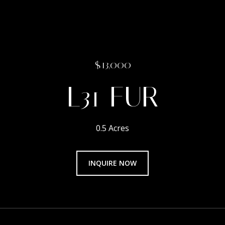
$13,000
L31 FUR
0.5 Acres
INQUIRE NOW