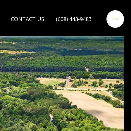
CONTACT US
(608) 448-9483