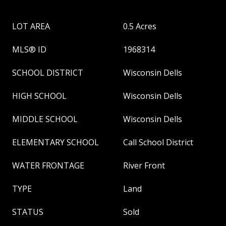
LOT AREA
0.5 Acres
MLS® ID
1968314
SCHOOL DISTRICT
Wisconsin Dells
HIGH SCHOOL
Wisconsin Dells
MIDDLE SCHOOL
Wisconsin Dells
ELEMENTARY SCHOOL
Call School District
WATER FRONTAGE
River Front
TYPE
Land
STATUS
Sold