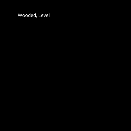
Wooded, Level