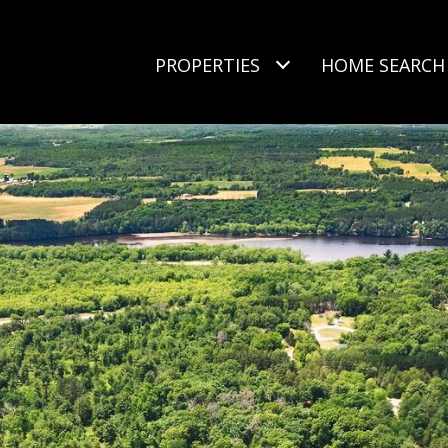
PROPERTIES
HOME SEARCH