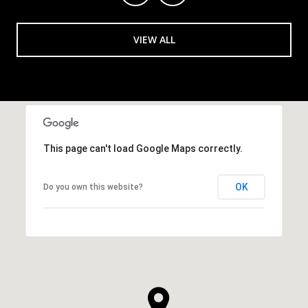
VIEW ALL
This page can't load Google Maps correctly.
OK
Do you own this website?