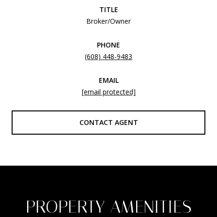
TITLE
Broker/Owner
PHONE
(608) 448-9483
EMAIL
[email protected]
CONTACT AGENT
PROPERTY AMENITIES