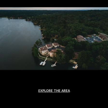
EXPLORE THE AREA