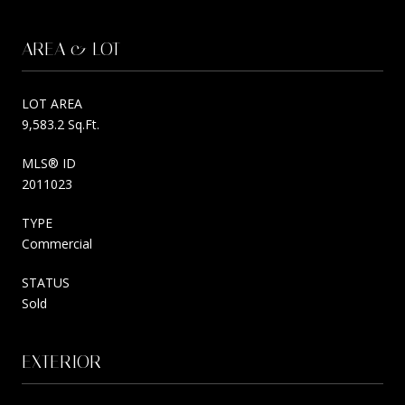
AREA & LOT
LOT AREA
9,583.2 Sq.Ft.
MLS® ID
2011023
TYPE
Commercial
STATUS
Sold
EXTERIOR