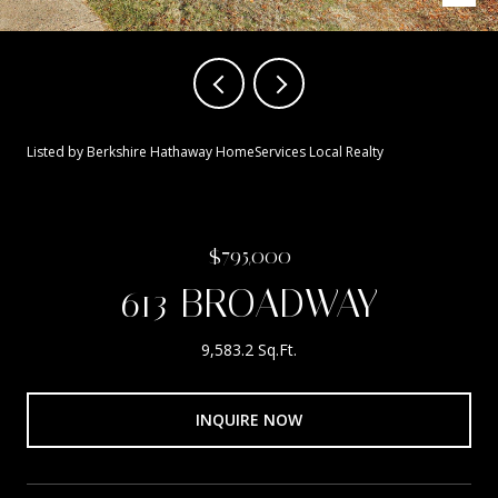
Listed by Berkshire Hathaway HomeServices Local Realty
$795,000
613 BROADWAY
9,583.2 Sq.Ft.
INQUIRE NOW