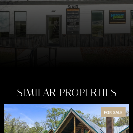
SIMILAR PROPERTIES
E
FOR SALE