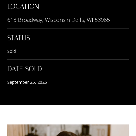
LOCATION
613 Broadway, Wisconsin Dells, WI 53965
STATUS
Sold
DATE SOLD
September 25, 2025