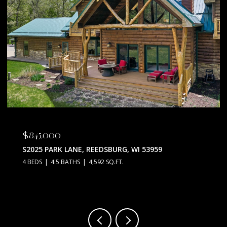
$675,000
N5630 THUNDERBIRD ROAD, PORTAGE, WI 53901
3 BEDS
2 BATHS
2,128 SQ.FT.