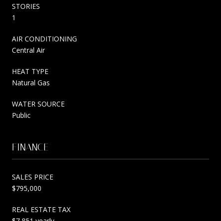
STORIES
1
AIR CONDITIONING
Central Air
HEAT TYPE
Natural Gas
WATER SOURCE
Public
FINANCE
SALES PRICE
$795,000
REAL ESTATE TAX
$7,851 yearly