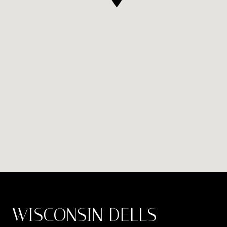
WISCONSIN DELLS