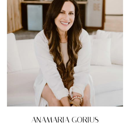
ANAMARIA GORIUS