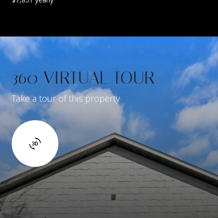
360 VIRTUAL TOUR
Take a tour of this property