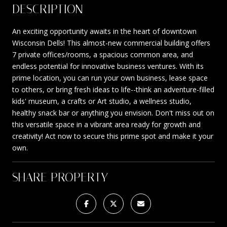
DESCRIPTION
An exciting opportunity awaits in the heart of downtown
Wisconsin Dells! This almost-new commercial building offers
7 private offices/rooms, a spacious common area, and
endless potential for innovative business ventures. With its
prime location, you can run your own business, lease space
to others, or bring fresh ideas to life--think an adventure-filled
kids' museum, a crafts or Art studio, a wellness studio,
healthy snack bar or anything you envision. Don't miss out on
this versatile space in a vibrant area ready for growth and
creativity! Act now to secure this prime spot and make it your
own.
SHARE PROPERTY