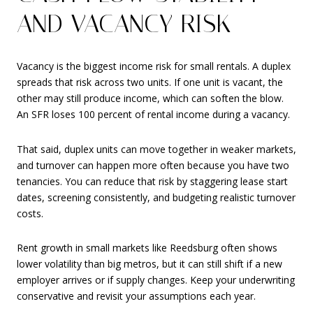
AND VACANCY RISK
Vacancy is the biggest income risk for small rentals. A duplex
spreads that risk across two units. If one unit is vacant, the
other may still produce income, which can soften the blow.
An SFR loses 100 percent of rental income during a vacancy.
That said, duplex units can move together in weaker markets,
and turnover can happen more often because you have two
tenancies. You can reduce that risk by staggering lease start
dates, screening consistently, and budgeting realistic turnover
costs.
Rent growth in small markets like Reedsburg often shows
lower volatility than big metros, but it can still shift if a new
employer arrives or if supply changes. Keep your underwriting
conservative and revisit your assumptions each year.