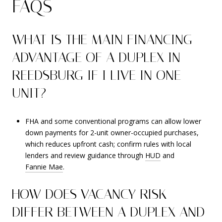
FAQS
WHAT IS THE MAIN FINANCING
ADVANTAGE OF A DUPLEX IN
REEDSBURG IF I LIVE IN ONE
UNIT?
FHA and some conventional programs can allow lower
down payments for 2-unit owner-occupied purchases,
which reduces upfront cash; confirm rules with local
lenders and review guidance through
HUD
and
Fannie Mae
.
HOW DOES VACANCY RISK
DIFFER BETWEEN A DUPLEX AND