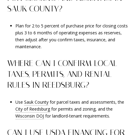
SAUK COUNTY?
Plan for 2 to 5 percent of purchase price for closing costs
plus 3 to 6 months of operating expenses as reserves,
then adjust after you confirm taxes, insurance, and
maintenance.
WHERE CAN I CONFIRM LOCAL
TAXES, PERMITS, AND RENTAL
RULES IN REEDSBURG?
Use
Sauk County
for parcel taxes and assessments, the
City of Reedsburg
for permits and zoning, and the
Wisconsin DOJ
for landlord-tenant requirements.
CAN I USE USDA FINANCING FOR