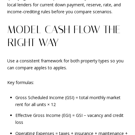
local lenders for current down payment, reserve, rate, and
income-crediting rules before you compare scenarios.
MODEL CASH FLOW THE
RIGHT WAY
Use a consistent framework for both property types so you
can compare apples to apples.
Key formulas:
Gross Scheduled Income (GSI) = total monthly market
rent for all units × 12
Effective Gross Income (EGI) = GSI − vacancy and credit
loss
Operating Expenses = taxes + insurance + maintenance +