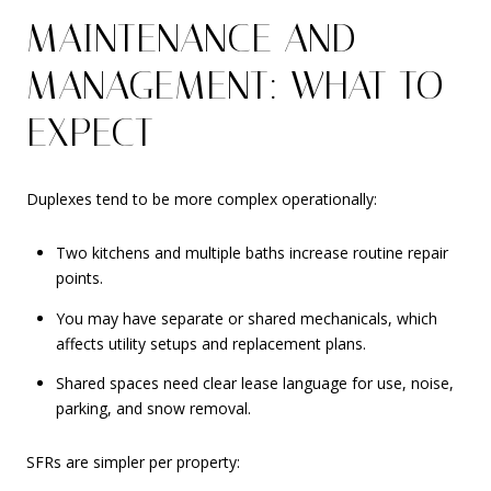
MAINTENANCE AND
MANAGEMENT: WHAT TO
EXPECT
Duplexes tend to be more complex operationally:
Two kitchens and multiple baths increase routine repair
points.
You may have separate or shared mechanicals, which
affects utility setups and replacement plans.
Shared spaces need clear lease language for use, noise,
parking, and snow removal.
SFRs are simpler per property: