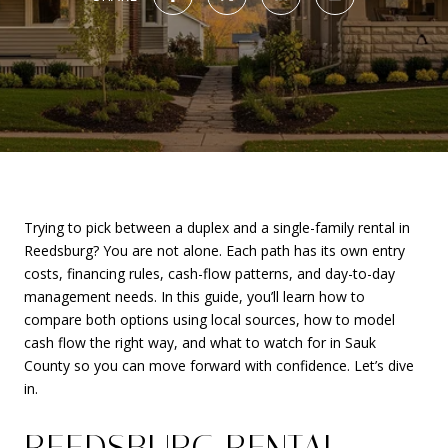
Trying to pick between a duplex and a single-family rental in
Reedsburg? You are not alone. Each path has its own entry
costs, financing rules, cash-flow patterns, and day-to-day
management needs. In this guide, you’ll learn how to
compare both options using local sources, how to model
cash flow the right way, and what to watch for in Sauk
County so you can move forward with confidence. Let’s dive
in.
REEDSBURG RENTAL