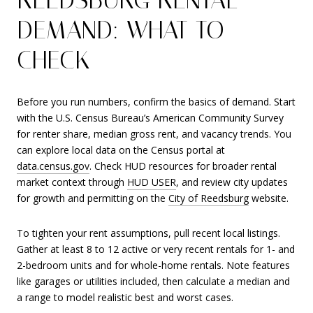
DEMAND: WHAT TO
CHECK
Before you run numbers, confirm the basics of demand. Start
with the U.S. Census Bureau’s American Community Survey
for renter share, median gross rent, and vacancy trends. You
can explore local data on the Census portal at
data.census.gov
. Check HUD resources for broader rental
market context through
HUD USER
, and review city updates
for growth and permitting on the
City of Reedsburg
website.
To tighten your rent assumptions, pull recent local listings.
Gather at least 8 to 12 active or very recent rentals for 1- and
2-bedroom units and for whole-home rentals. Note features
like garages or utilities included, then calculate a median and
a range to model realistic best and worst cases.