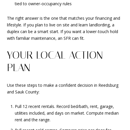
tied to owner-occupancy rules
The right answer is the one that matches your financing and
lifestyle. If you plan to live on site and learn landlording, a
duplex can be a smart start. If you want a lower-touch hold
with familiar maintenance, an SFR can fit.
YOUR LOCAL ACTION
PLAN
Use these steps to make a confident decision in Reedsburg
and Sauk County:
Pull 12 recent rentals. Record bed/bath, rent, garage,
utilities included, and days on market. Compute median
rent and the range.