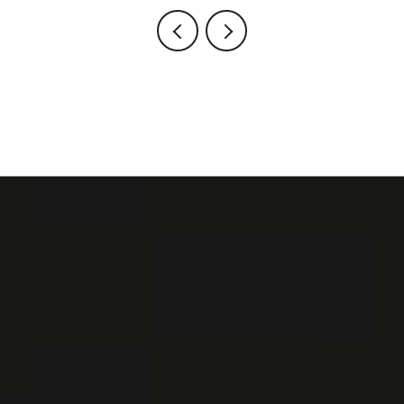
VIEW ALL