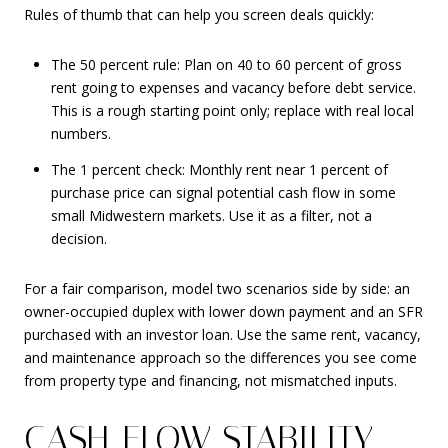
Rules of thumb that can help you screen deals quickly:
The 50 percent rule: Plan on 40 to 60 percent of gross
rent going to expenses and vacancy before debt service.
This is a rough starting point only; replace with real local
numbers.
The 1 percent check: Monthly rent near 1 percent of
purchase price can signal potential cash flow in some
small Midwestern markets. Use it as a filter, not a
decision.
For a fair comparison, model two scenarios side by side: an
owner-occupied duplex with lower down payment and an SFR
purchased with an investor loan. Use the same rent, vacancy,
and maintenance approach so the differences you see come
from property type and financing, not mismatched inputs.
CASH-FLOW STABILITY