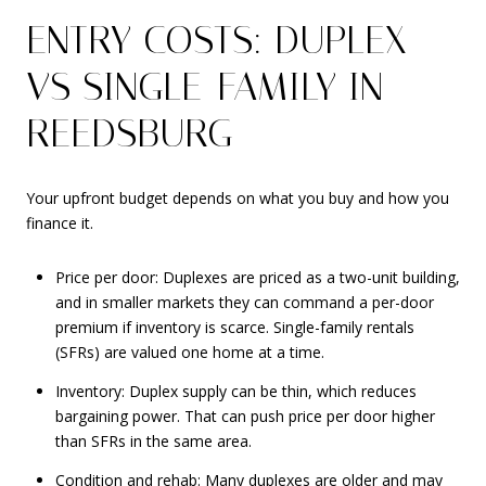
ENTRY COSTS: DUPLEX
VS SINGLE-FAMILY IN
REEDSBURG
Your upfront budget depends on what you buy and how you
finance it.
Price per door: Duplexes are priced as a two-unit building,
and in smaller markets they can command a per-door
premium if inventory is scarce. Single-family rentals
(SFRs) are valued one home at a time.
Inventory: Duplex supply can be thin, which reduces
bargaining power. That can push price per door higher
than SFRs in the same area.
Condition and rehab: Many duplexes are older and may