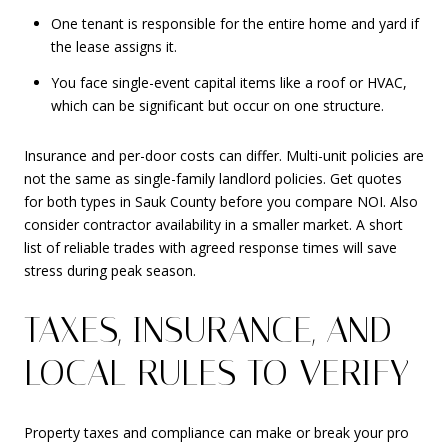
One tenant is responsible for the entire home and yard if
the lease assigns it.
You face single-event capital items like a roof or HVAC,
which can be significant but occur on one structure.
Insurance and per-door costs can differ. Multi-unit policies are
not the same as single-family landlord policies. Get quotes
for both types in Sauk County before you compare NOI. Also
consider contractor availability in a smaller market. A short
list of reliable trades with agreed response times will save
stress during peak season.
TAXES, INSURANCE, AND
LOCAL RULES TO VERIFY
Property taxes and compliance can make or break your pro