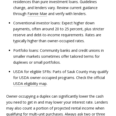
residences than pure investment loans. Guidelines
change, and lenders vary. Review current guidance
through
Fannie Mae
and verify with lenders.
Conventional investor loans: Expect higher down
payments, often around 20 to 25 percent, plus stricter
reserve and debt-to-income requirements. Rates are
typically higher than owner-occupied rates.
Portfolio loans: Community banks and credit unions in
smaller markets sometimes offer tailored terms for
duplexes or small portfolios.
USDA for eligible SFRs: Parts of Sauk County may qualify
for USDA owner-occupied programs. Check the official
USDA eligibility map
.
Owner-occupying a duplex can significantly lower the cash
you need to get in and may lower your interest rate. Lenders
may also count a portion of projected rental income when
qualifying for multi-unit purchases. Always ask two or three