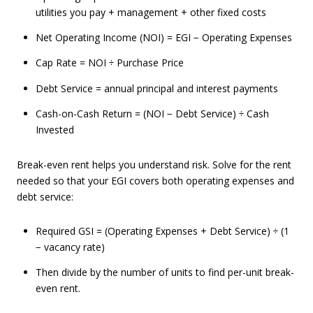
utilities you pay + management + other fixed costs
Net Operating Income (NOI) = EGI − Operating Expenses
Cap Rate = NOI ÷ Purchase Price
Debt Service = annual principal and interest payments
Cash-on-Cash Return = (NOI − Debt Service) ÷ Cash
Invested
Break-even rent helps you understand risk. Solve for the rent
needed so that your EGI covers both operating expenses and
debt service:
Required GSI = (Operating Expenses + Debt Service) ÷ (1
− vacancy rate)
Then divide by the number of units to find per-unit break-
even rent.