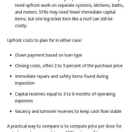
need upfront work on separate systems, kitchens, baths,
and meters. SFRs may need fewer immediate capital
items, but one big-ticket item like a roof can still be
costly.
Upfront costs to plan for in either case:
Down payment based on loan type
Closing costs, often 2 to 5 percent of the purchase price
Immediate repairs and safety items found during
inspection
Capital reserves equal to 3 to 6 months of operating
expenses
Vacancy and turnover reserves to keep cash flow stable
A practical way to compare is to compute price per door for