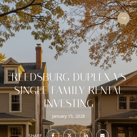
REEDSBURG DUPLEX VS
SINGLE FAMILY RENTAL
INVESTING
January 15, 2026
SHARE