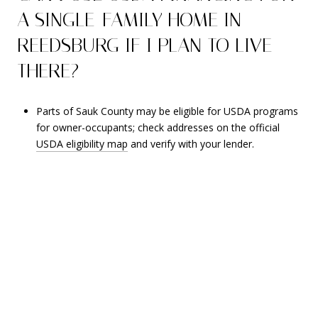
A SINGLE-FAMILY HOME IN
REEDSBURG IF I PLAN TO LIVE
THERE?
Parts of Sauk County may be eligible for USDA programs
for owner-occupants; check addresses on the official
USDA eligibility map
and verify with your lender.
RECENT BLOG POSTS
Stay up to date on the latest real estate trends.