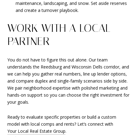
maintenance, landscaping, and snow. Set aside reserves
and create a turnover playbook.
WORK WITH A LOCAL
PARTNER
You do not have to figure this out alone. Our team
understands the Reedsburg and Wisconsin Dells corridor, and
we can help you gather real numbers, line up lender options,
and compare duplex and single-family scenarios side by side.
We pair neighborhood expertise with polished marketing and
hands-on support so you can choose the right investment for
your goals.
Ready to evaluate specific properties or build a custom
model with local comps and rents? Let’s connect with
Your Local Real Estate Group
.