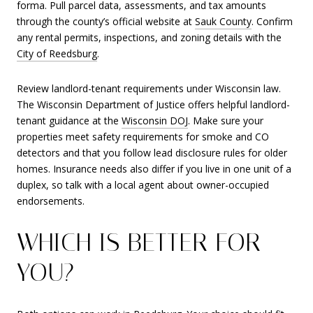
forma. Pull parcel data, assessments, and tax amounts
through the county’s official website at
Sauk County
. Confirm
any rental permits, inspections, and zoning details with the
City of Reedsburg
.
Review landlord-tenant requirements under Wisconsin law.
The Wisconsin Department of Justice offers helpful landlord-
tenant guidance at the
Wisconsin DOJ
. Make sure your
properties meet safety requirements for smoke and CO
detectors and that you follow lead disclosure rules for older
homes. Insurance needs also differ if you live in one unit of a
duplex, so talk with a local agent about owner-occupied
endorsements.
WHICH IS BETTER FOR
YOU?