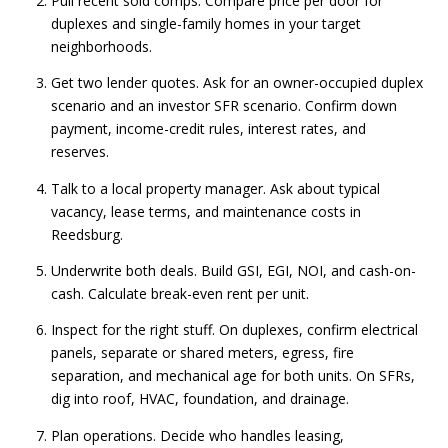
Pull recent sold comps. Compare price per door for
duplexes and single-family homes in your target
neighborhoods.
Get two lender quotes. Ask for an owner-occupied duplex
scenario and an investor SFR scenario. Confirm down
payment, income-credit rules, interest rates, and
reserves.
Talk to a local property manager. Ask about typical
vacancy, lease terms, and maintenance costs in
Reedsburg.
Underwrite both deals. Build GSI, EGI, NOI, and cash-on-
cash. Calculate break-even rent per unit.
Inspect for the right stuff. On duplexes, confirm electrical
panels, separate or shared meters, egress, fire
separation, and mechanical age for both units. On SFRs,
dig into roof, HVAC, foundation, and drainage.
Plan operations. Decide who handles leasing,