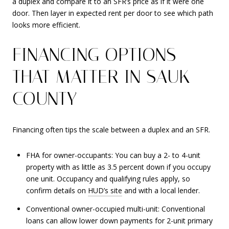
a duplex and compare it to an SFR’s price as if it were one
door. Then layer in expected rent per door to see which path
looks more efficient.
FINANCING OPTIONS
THAT MATTER IN SAUK
COUNTY
Financing often tips the scale between a duplex and an SFR.
FHA for owner-occupants: You can buy a 2- to 4-unit
property with as little as 3.5 percent down if you occupy
one unit. Occupancy and qualifying rules apply, so
confirm details on
HUD’s site
and with a local lender.
Conventional owner-occupied multi-unit: Conventional
loans can allow lower down payments for 2-unit primary