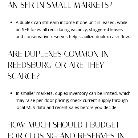
AN SFR IN SMALL MARKETS?
A duplex can still earn income if one unit is leased, while
an SFR loses all rent during vacancy; staggered leases
and conservative reserves help stabilize duplex cash flow.
ARE DUPLEXES COMMON IN
REEDSBURG, OR ARE THEY
SCARCE?
In smaller markets, duplex inventory can be limited, which
may raise per-door pricing; check current supply through
local MLS data and recent sales before you decide.
HOW MUCH SHOULD I BUDGET
FOR CLOSING AND RESERVES IN