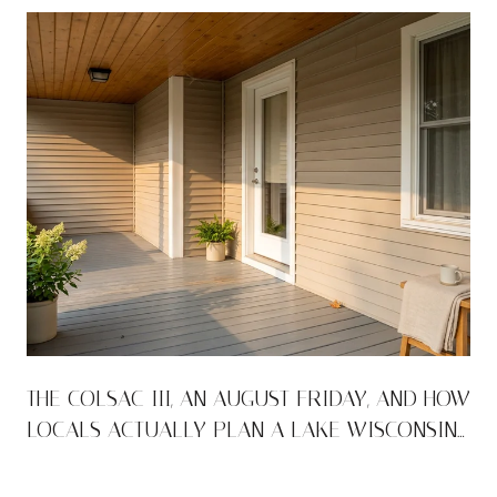
THE COLSAC III, AN AUGUST FRIDAY, AND HOW
LOCALS ACTUALLY PLAN A LAKE WISCONSIN
WEEKEND