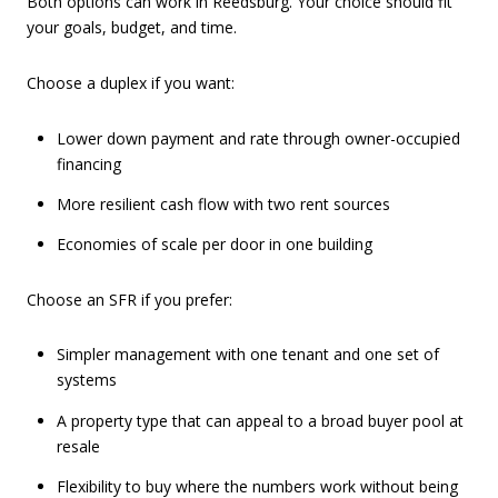
Both options can work in Reedsburg. Your choice should fit
your goals, budget, and time.
Choose a duplex if you want:
Lower down payment and rate through owner-occupied
financing
More resilient cash flow with two rent sources
Economies of scale per door in one building
Choose an SFR if you prefer:
Simpler management with one tenant and one set of
systems
A property type that can appeal to a broad buyer pool at
resale
Flexibility to buy where the numbers work without being