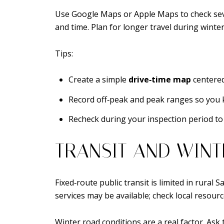
Use Google Maps or Apple Maps to check seve
and time. Plan for longer travel during winte
Tips:
Create a simple
drive‑time map
centered
Record off‑peak and peak ranges so you 
Recheck during your inspection period to 
TRANSIT AND WINT
Fixed‑route public transit is limited in rura
services may be available; check local resource
Winter road conditions are a real factor. Ask