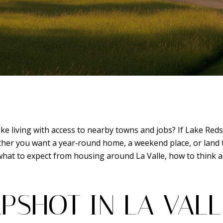
e living with access to nearby towns and jobs? If Lake Redst
her you want a year‑round home, a weekend place, or land to 
n what to expect from housing around La Valle, how to think 
PSHOT IN LA VALL