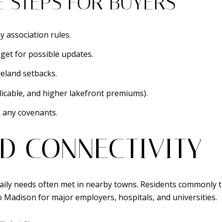
E STEPS FOR BUYERS
y association rules.
get for possible updates.
eland setbacks.
icable, and higher lakefront premiums).
d any covenants.
D CONNECTIVITY
th daily needs often met in nearby towns. Residents commonl
o Madison for major employers, hospitals, and universities.