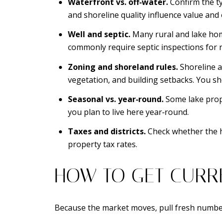
Waterfront vs. off‑water.
Confirm the ty
and shoreline quality influence value and
Well and septic.
Many rural and lake home
commonly require septic inspections for r
Zoning and shoreland rules.
Shoreline a
vegetation, and building setbacks. You sh
Seasonal vs. year‑round.
Some lake prope
you plan to live here year‑round.
Taxes and districts.
Check whether the ho
property tax rates.
HOW TO GET CURR
Because the market moves, pull fresh numbe