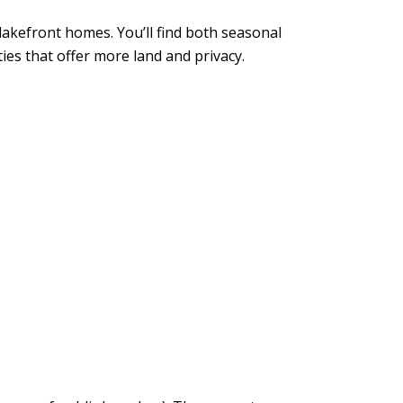
lakefront homes. You’ll find both seasonal
es that offer more land and privacy.