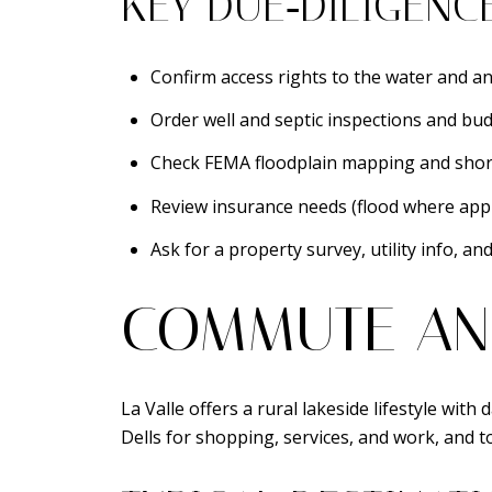
KEY DUE‑DILIGENC
Confirm access rights to the water and an
Order well and septic inspections and bud
Check FEMA floodplain mapping and shor
Review insurance needs (flood where appl
Ask for a property survey, utility info, an
COMMUTE AN
La Valle offers a rural lakeside lifestyle wi
Dells for shopping, services, and work, and t