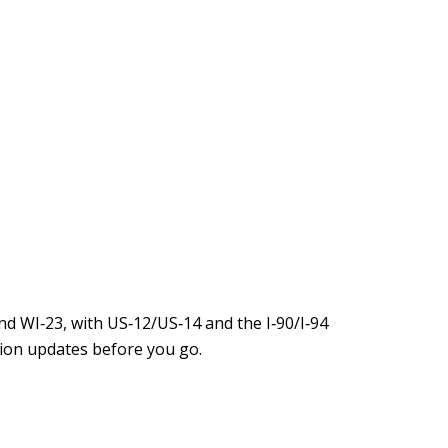
d WI‑23, with US‑12/US‑14 and the I‑90/I‑94
ion updates before you go.