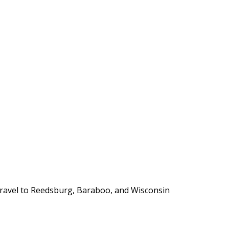
y travel to Reedsburg, Baraboo, and Wisconsin