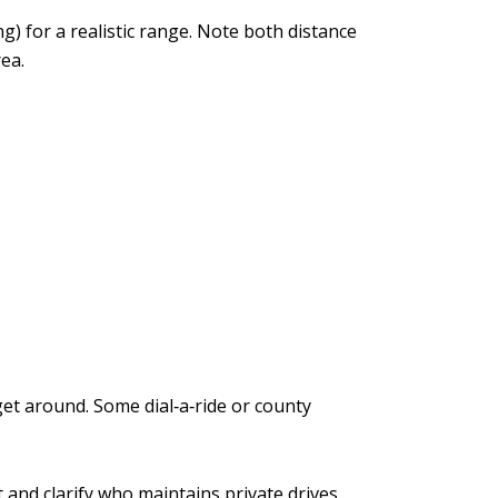
 for a realistic range. Note both distance
ea.
get around. Some dial‑a‑ride or county
 and clarify who maintains private drives.