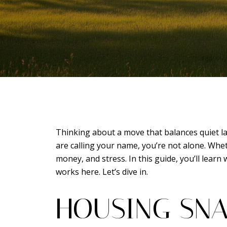
Thinking about a move that balances quiet lak
are calling your name, you’re not alone. Whet
money, and stress. In this guide, you’ll lear
works here. Let’s dive in.
HOUSING SNA