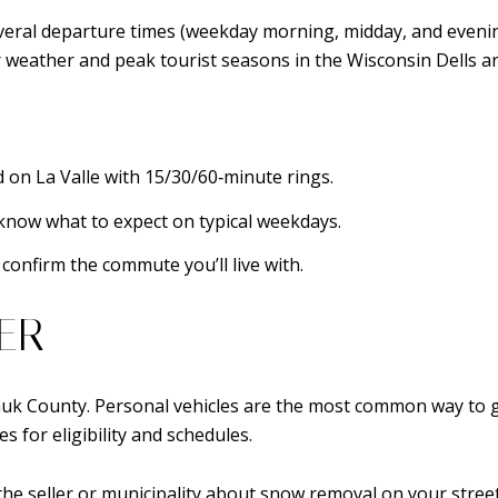
ral departure times (weekday morning, midday, and evening)
r weather and peak tourist seasons in the Wisconsin Dells ar
 on La Valle with 15/30/60‑minute rings.
know what to expect on typical weekdays.
confirm the commute you’ll live with.
ER
l Sauk County. Personal vehicles are the most common way to 
s for eligibility and schedules.
 the seller or municipality about snow removal on your street