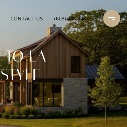
CONTACT US
(608) 448-9483
 TO LA
ESTYLE