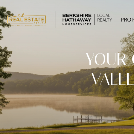
PROP
YOUR 
VALLE