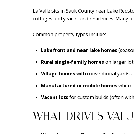
La Valle sits in Sauk County near Lake Redsto
cottages and year‑round residences. Many buy
Common property types include:
Lakefront and near‑lake homes
(season
Rural single‑family homes
on larger lot
Village homes
with conventional yards 
Manufactured or mobile homes
where 
Vacant lots
for custom builds (often with
WHAT DRIVES VALU