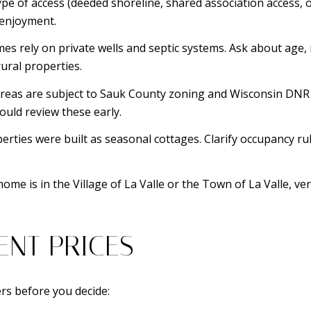
pe of access (deeded shoreline, shared association access, o
 enjoyment.
s rely on private wells and septic systems. Ask about age,
ural properties.
reas are subject to Sauk County zoning and Wisconsin DNR r
ould review these early.
rties were built as seasonal cottages. Clarify occupancy rule
me is in the Village of La Valle or the Town of La Valle, ve
ENT PRICES
rs before you decide: