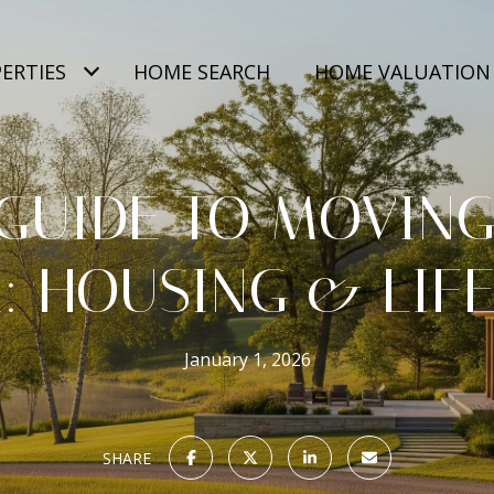
ERTIES
HOME SEARCH
HOME VALUATION
GUIDE TO MOVING
: HOUSING & LIF
January 1, 2026
SHARE