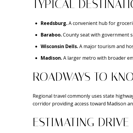
TYPICAL DESTINAT
Reedsburg.
A convenient hub for grocerie
Baraboo.
County seat with government serv
Wisconsin Dells.
A major tourism and hosp
Madison.
A larger metro with broader em
ROADWAYS TO KN
Regional travel commonly uses state highway
corridor providing access toward Madison an
ESTIMATING DRIVE