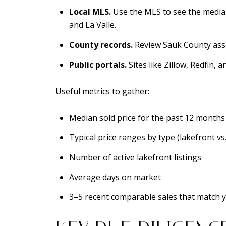
Local MLS.
Use the MLS to see the media
and La Valle.
County records.
Review Sauk County asses
Public portals.
Sites like Zillow, Redfin,
Useful metrics to gather:
Median sold price for the past 12 months
Typical price ranges by type (lakefront vs.
Number of active lakefront listings
Average days on market
3–5 recent comparable sales that match 