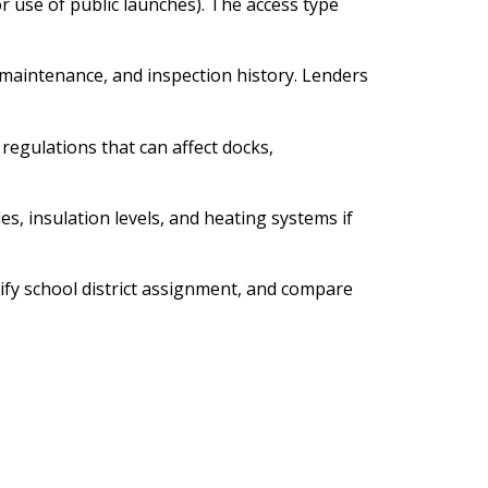
r use of public launches). The access type
 maintenance, and inspection history. Lenders
egulations that can affect docks,
s, insulation levels, and heating systems if
rify school district assignment, and compare