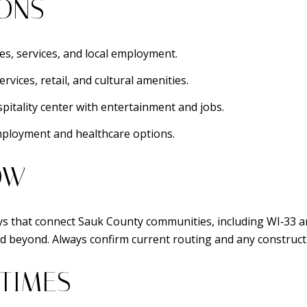
IONS
s, services, and local employment.
ices, retail, and cultural amenities.
itality center with entertainment and jobs.
ployment and healthcare options.
OW
s that connect Sauk County communities, including WI‑33 an
d beyond. Always confirm current routing and any construct
 TIMES