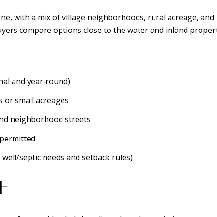
ne, with a mix of village neighborhoods, rural acreage, and 
ers compare options close to the water and inland properti
al and year‑round)
s or small acreages
and neighborhood streets
permitted
 well/septic needs and setback rules)
E