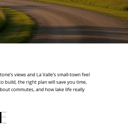
one’s views and La Valle’s small‑town feel
build, the right plan will save you time,
about commutes, and how lake life really
E