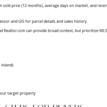
n sold price (12 months), average days on market, and rec
sor and GIS for parcel details and sales history.
 and Realtor.com can provide broad context, but prioritize M
 inland)
your target property