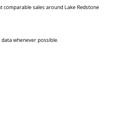
ent comparable sales around Lake Redstone
LS data whenever possible.